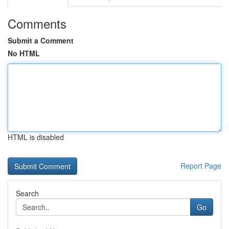
Comments
Submit a Comment
No HTML
HTML is disabled
Report Page
Search
Go