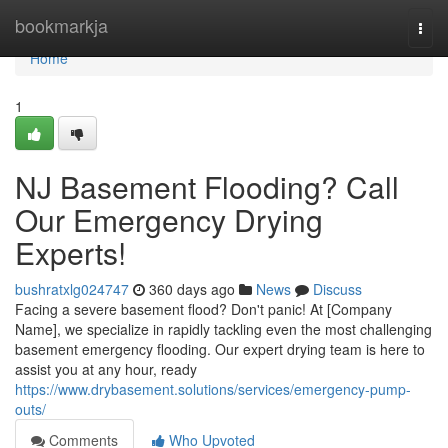
Home
bookmarkja
Togg
navi
Home
1
NJ Basement Flooding? Call
Our Emergency Drying
Experts!
bushratxlg024747
360 days ago
News
Discuss
Facing a severe basement flood? Don't panic! At [Company
Name], we specialize in rapidly tackling even the most challenging
basement emergency flooding. Our expert drying team is here to
assist you at any hour, ready
https://www.drybasement.solutions/services/emergency-pump-
outs/
Comments
Who Upvoted