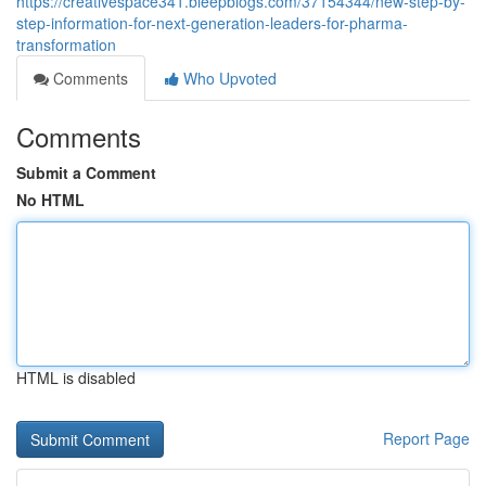
https://creativespace341.bleepblogs.com/37154344/new-step-by-
step-information-for-next-generation-leaders-for-pharma-
transformation
Comments
Who Upvoted
Comments
Submit a Comment
No HTML
HTML is disabled
Report Page