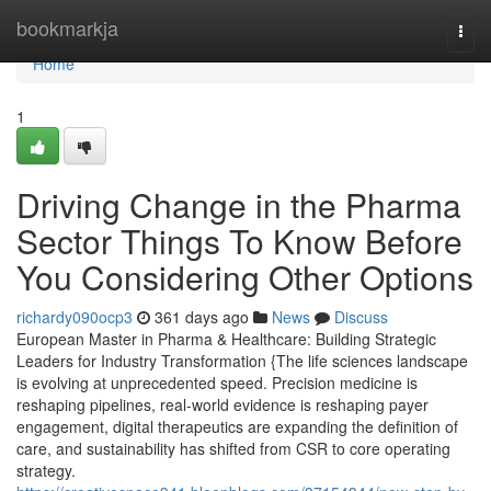
Home
bookmarkja
Togg
navi
Home
1
Driving Change in the Pharma
Sector Things To Know Before
You Considering Other Options
richardy090ocp3
361 days ago
News
Discuss
European Master in Pharma & Healthcare: Building Strategic
Leaders for Industry Transformation {The life sciences landscape
is evolving at unprecedented speed. Precision medicine is
reshaping pipelines, real-world evidence is reshaping payer
engagement, digital therapeutics are expanding the definition of
care, and sustainability has shifted from CSR to core operating
strategy.