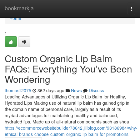
Home
bookmarkja
Togg
navi
Home
1
Custom Organic Lip Balm
FAQs: Everything You’ve Been
Wondering
thomasil2075
362 days ago
News
Discuss
Leading Advantages of Utilizing Organic Lip Balm for Healthy,
Hydrated Lips Making use of natural lip balm has gained grip in
the domain name of personal care, largely as a result of its
myriad advantages for maintaining healthy and balanced,
hydrated lips. Made up of all-natural components such as shea
https://ecommercewebsitebuilder78642.jiliblog.com/93186984/why-
ethical-brands-choose-custom-organic-lip-balm-for-promotions