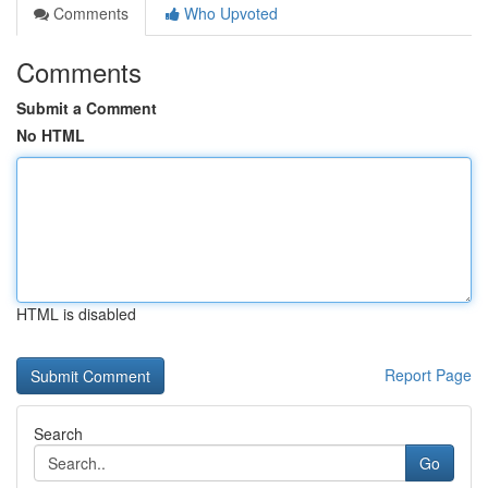
Comments
Who Upvoted
Comments
Submit a Comment
No HTML
HTML is disabled
Report Page
Search
Go