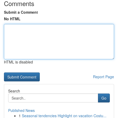
Comments
Submit a Comment
No HTML
HTML is disabled
Report Page
Search
Go
Published News
1
Seasonal tendencies Highlight on vacation Costu...