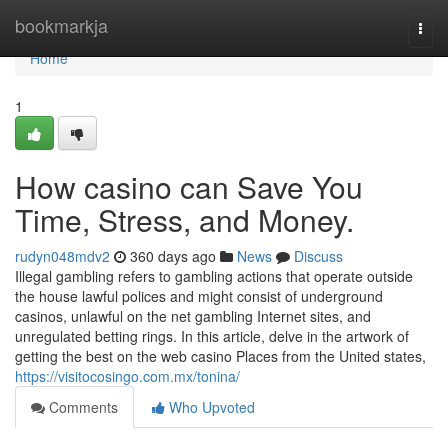
Home
bookmarkja
Togg
navi
Home
1
How casino can Save You
Time, Stress, and Money.
rudyn048mdv2
360 days ago
News
Discuss
Illegal gambling refers to gambling actions that operate outside
the house lawful polices and might consist of underground
casinos, unlawful on the net gambling Internet sites, and
unregulated betting rings. In this article, delve in the artwork of
getting the best on the web casino Places from the United states,
https://visitocosingo.com.mx/tonina/
Comments
Who Upvoted