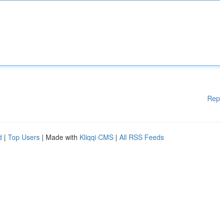
Rep
d
|
Top Users
| Made with
Kliqqi CMS
|
All RSS Feeds