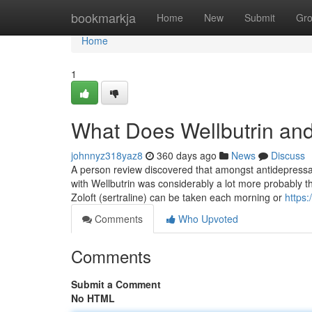
Home
bookmarkja
Home
New
Submit
Gr
Home
1
What Does Wellbutrin an
johnnyz318yaz8
360 days ago
News
Discuss
A person review discovered that amongst antidepressant
with Wellbutrin was considerably a lot more probably th
Zoloft (sertraline) can be taken each morning or
https
Comments
Who Upvoted
Comments
Submit a Comment
No HTML