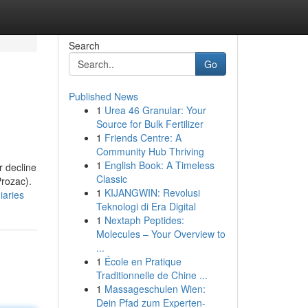
Search
Go
Published News
1
Urea 46 Granular: Your
Source for Bulk Fertilizer
1
Friends Centre: A
Community Hub Thriving
1
English Book: A Timeless
r decline
Classic
Prozac).
1
KIJANGWIN: Revolusi
iaries
Teknologi di Era Digital
1
Nextaph Peptides:
Molecules – Your Overview to
...
1
École en Pratique
Traditionnelle de Chine ...
1
Massageschulen Wien:
Dein Pfad zum Experten-