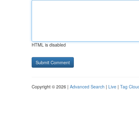
HTML is disabled
Copyright © 2026 |
Advanced Search
|
Live
|
Tag Clou