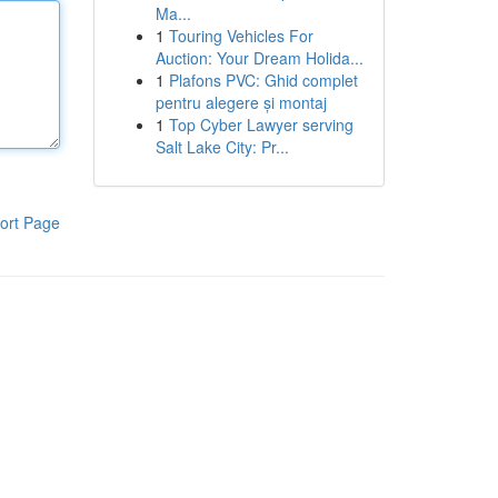
Ma...
1
Touring Vehicles For
Auction: Your Dream Holida...
1
Plafons PVC: Ghid complet
pentru alegere și montaj
1
Top Cyber Lawyer serving
Salt Lake City: Pr...
ort Page