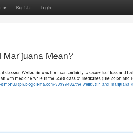
oups
Register
Login
d Marijuana Mean?
 classes, Wellbutrin was the most certainly to cause hair loss and hai
an with medicine while in the SSRI class of medicines (like Zoloft and 
://simonuuspn.blogolenta.com/33399482/the-wellbutrin-and-marijuana-d