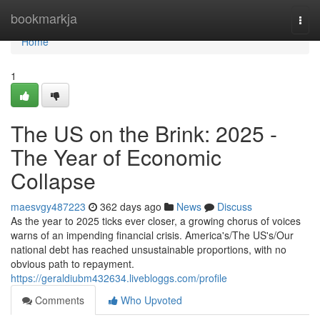
Home
bookmarkja
Togg
navi
Home
1
The US on the Brink: 2025 -
The Year of Economic
Collapse
maesvgy487223
362 days ago
News
Discuss
As the year to 2025 ticks ever closer, a growing chorus of voices
warns of an impending financial crisis. America's/The US's/Our
national debt has reached unsustainable proportions, with no
obvious path to repayment.
https://geraldiubm432634.livebloggs.com/profile
Comments
Who Upvoted