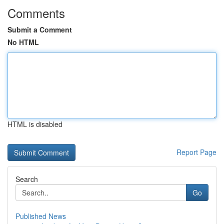
Comments
Submit a Comment
No HTML
HTML is disabled
Report Page
Search
Go
Published News