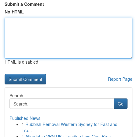
Submit a Comment
No HTML
HTML is disabled
Report Page
Search
Go
Published News
1
Rubbish Removal Western Sydney for Fast and
Tru...
1
Affordable VPN UK : Leading Low-Cost Prov...