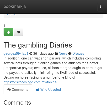
Home
bookmarkja
Togg
navi
Home
1
The gambling Diaries
georgez594fau3
361 days ago
News
Discuss
In addition, one can wager on parlays, which includes combining
several bets throughout online games and athletics for a better
prospective payout; even so, all bets merged ought to earn to get
the payout, drastically minimizing the likelihood of successful.
Betting on horse racing is a number one kind of
https://visitocosingo.com.mx/tonina/
Comments
Who Upvoted
Comments