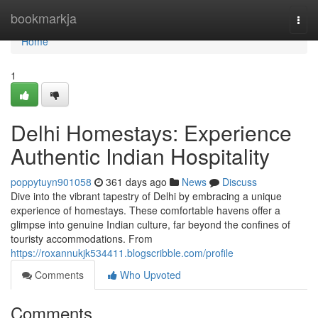
Home
bookmarkja
Togg
navi
Home
1
Delhi Homestays: Experience
Authentic Indian Hospitality
poppytuyn901058
361 days ago
News
Discuss
Dive into the vibrant tapestry of Delhi by embracing a unique
experience of homestays. These comfortable havens offer a
glimpse into genuine Indian culture, far beyond the confines of
touristy accommodations. From
https://roxannukjk534411.blogscribble.com/profile
Comments
Who Upvoted
Comments