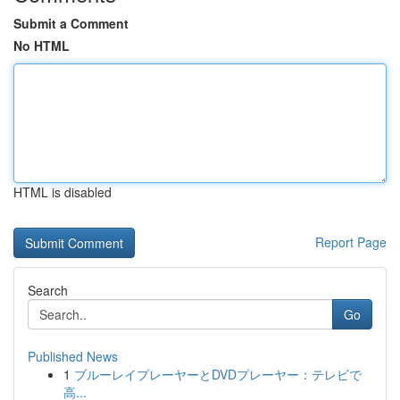
Submit a Comment
No HTML
HTML is disabled
Report Page
Search
Go
Published News
1
ブルーレイプレーヤーとDVDプレーヤー：テレビで
高...