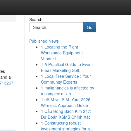
Search
Go
Published News
1
Locating the Right
Workspace Equipment
Vendor i...
1
A Practical Guide to Event
Email Marketing Soft...
tes
1
Local Tree Service : Your
 and a
Community Experts
52713267
1
malignancies is affected by
a complex mix o...
1
eSIM vs. SIM: Your 2026
Wireless Approach Guide
1
Cầu Rồng Bạch Kim 247:
Dự Đoán XSMB Chính Xác
1
Constructing robust
investment strategies for s...