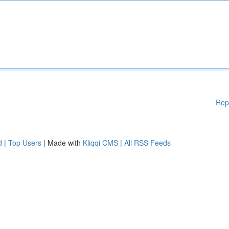
Rep
d
|
Top Users
| Made with
Kliqqi CMS
|
All RSS Feeds