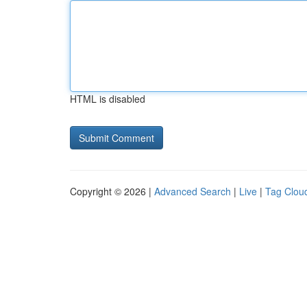
HTML is disabled
Copyright © 2026 |
Advanced Search
|
Live
|
Tag Clou