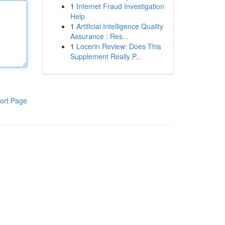
1
Internet Fraud Investigation
Help
1
Artificial Intelligence Quality
Assurance : Res...
1
Locerin Review: Does This
Supplement Really P...
ort Page