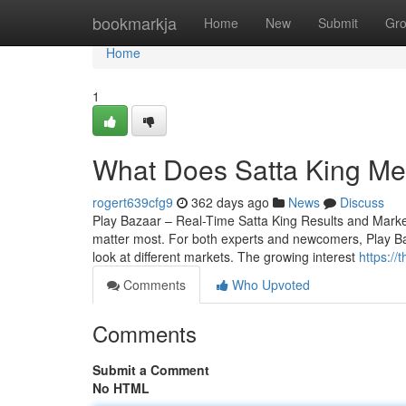
Home
bookmarkja
Home
New
Submit
Gr
Home
1
What Does Satta King Mean
rogert639cfg9
362 days ago
News
Discuss
Play Bazaar – Real-Time Satta King Results and Market 
matter most. For both experts and newcomers, Play Baza
look at different markets. The growing interest
https://
Comments
Who Upvoted
Comments
Submit a Comment
No HTML