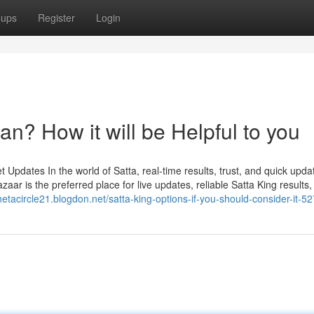
oups
Register
Login
? How it will be Helpful to you
Updates In the world of Satta, real-time results, trust, and quick upda
ar is the preferred place for live updates, reliable Satta King results,
thetacircle21.blogdon.net/satta-king-options-if-you-should-consider-it-