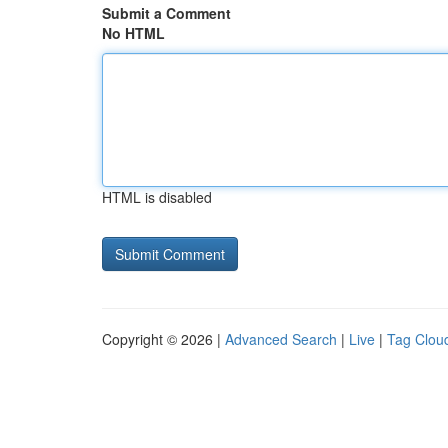
Submit a Comment
No HTML
HTML is disabled
Copyright © 2026 |
Advanced Search
|
Live
|
Tag Clou