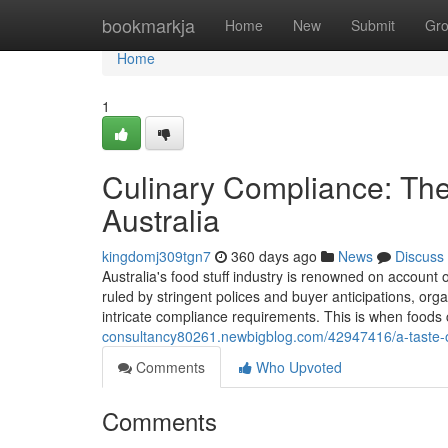
Home
bookmarkja
Home
New
Submit
Gr
Home
1
Culinary Compliance: The
Australia
kingdomj309tgn7
360 days ago
News
Discuss
Australia's food stuff industry is renowned on account o
ruled by stringent polices and buyer anticipations, orga
intricate compliance requirements. This is when foods 
consultancy80261.newbigblog.com/42947416/a-taste-of-
Comments
Who Upvoted
Comments