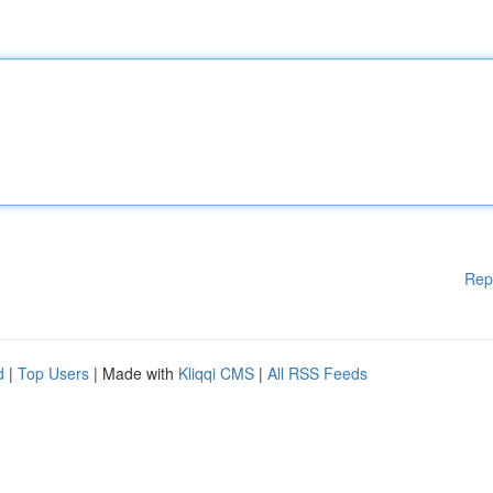
Rep
d
|
Top Users
| Made with
Kliqqi CMS
|
All RSS Feeds