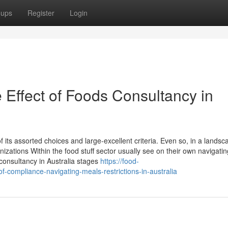
oups
Register
Login
 Effect of Foods Consultancy in
f its assorted choices and large-excellent criteria. Even so, in a landsc
nizations Within the food stuff sector usually see on their own navigatin
consultancy in Australia stages
https://food-
compliance-navigating-meals-restrictions-in-australia