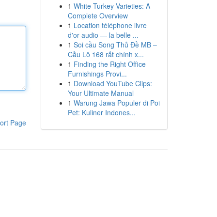
1
White Turkey Varieties: A
Complete Overview
1
Location téléphone livre
d'or audio — la belle ...
1
Soi cầu Song Thủ Đề MB –
Cầu Lô 168 rất chính x...
1
Finding the Right Office
Furnishings Provi...
1
Download YouTube Clips:
Your Ultimate Manual
1
Warung Jawa Populer di Poi
Pet: Kuliner Indones...
ort Page