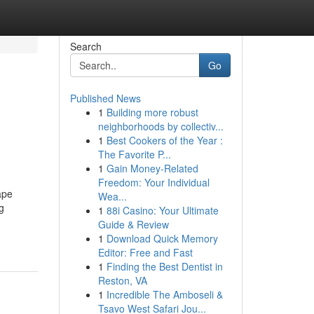
Search
Go
Published News
1
Building more robust
neighborhoods by collectiv...
1
Best Cookers of the Year :
The Favorite P...
1
Gain Money-Related
Freedom: Your Individual
ape
Wea...
g
1
88i Casino: Your Ultimate
Guide & Review
1
Download Quick Memory
Editor: Free and Fast
1
Finding the Best Dentist in
Reston, VA
1
Incredible The Amboseli &
Tsavo West Safari Jou...