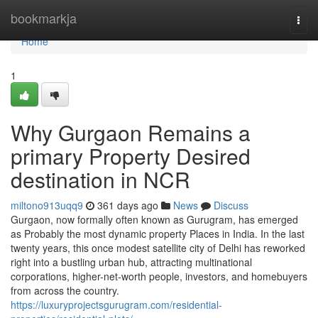
Home
bookmarkja
Togg
navi
Home
1
Why Gurgaon Remains a
primary Property Desired
destination in NCR
miltono913uqq9
361 days ago
News
Discuss
Gurgaon, now formally often known as Gurugram, has emerged
as Probably the most dynamic property Places in India. In the last
twenty years, this once modest satellite city of Delhi has reworked
right into a bustling urban hub, attracting multinational
corporations, higher-net-worth people, investors, and homebuyers
from across the country.
https://luxuryprojectsgurugram.com/residential-