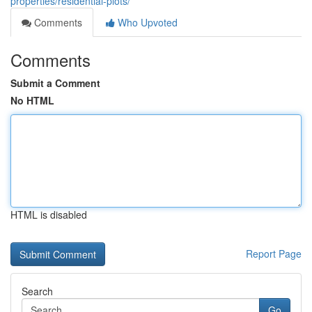
properties/residential-plots/
Comments
Who Upvoted
Comments
Submit a Comment
No HTML
HTML is disabled
Report Page
Search
Go