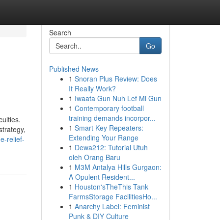
Search
Go
Published News
1
Snoran Plus Review: Does
It Really Work?
1
Iwaata Gun Nuh Lef Mi Gun
1
Contemporary football
training demands incorpor...
ulties.
1
Smart Key Repeaters:
strategy,
Extending Your Range
-relief-
1
Dewa212: Tutorial Utuh
oleh Orang Baru
1
M3M Antalya Hills Gurgaon:
A Opulent Resident...
1
Houston'sTheThis Tank
FarmsStorage FacilitiesHo...
1
Anarchy Label: Feminist
Punk & DIY Culture