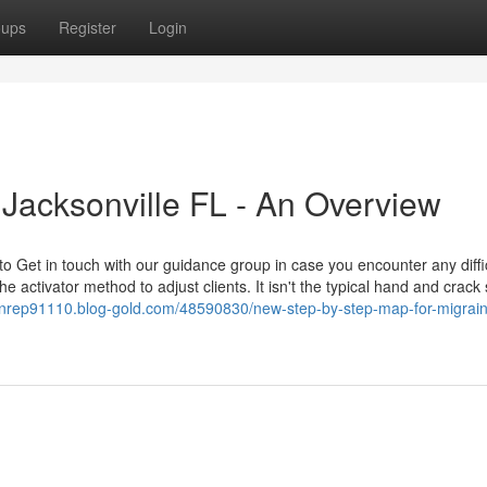
oups
Register
Login
 Jacksonville FL - An Overview
 Get in touch with our guidance group in case you encounter any diffic
e activator method to adjust clients. It isn't the typical hand and crack 
onrep91110.blog-gold.com/48590830/new-step-by-step-map-for-migraine