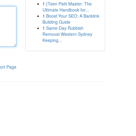
1
{Teen Patti Master: The
Ultimate Handbook for...
1
Boost Your SEO: A Backlink
Building Guide
1
Same-Day Rubbish
Removal Western Sydney
Keeping...
ort Page