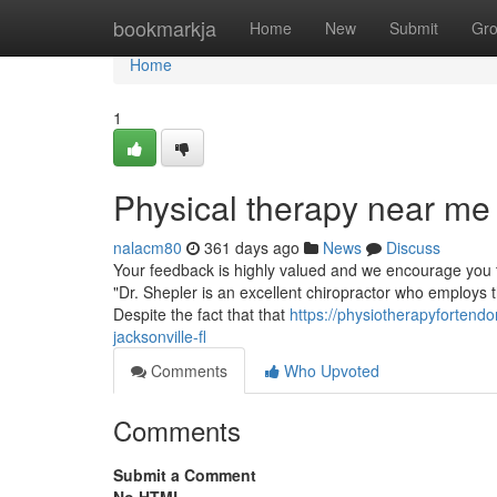
Home
bookmarkja
Home
New
Submit
Gr
Home
1
Physical therapy near me
nalacm80
361 days ago
News
Discuss
Your feedback is highly valued and we encourage you to
"Dr. Shepler is an excellent chiropractor who employs th
Despite the fact that that
https://physiotherapyfortend
jacksonville-fl
Comments
Who Upvoted
Comments
Submit a Comment