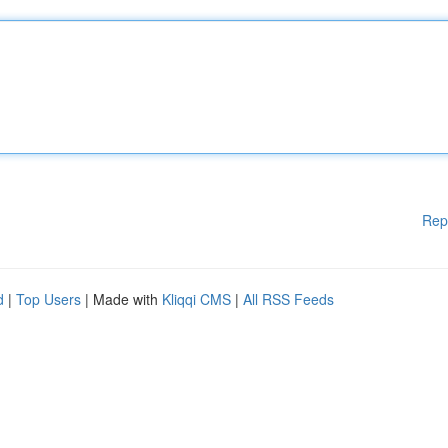
Rep
d
|
Top Users
| Made with
Kliqqi CMS
|
All RSS Feeds