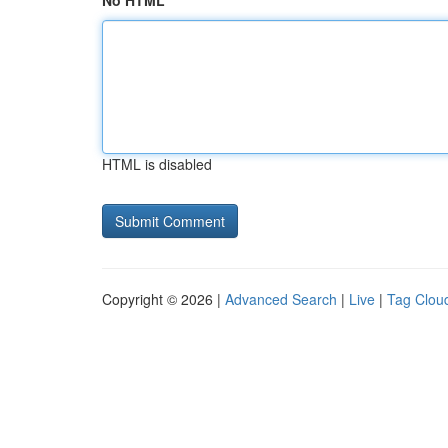
No HTML
HTML is disabled
Copyright © 2026 |
Advanced Search
|
Live
|
Tag Clou