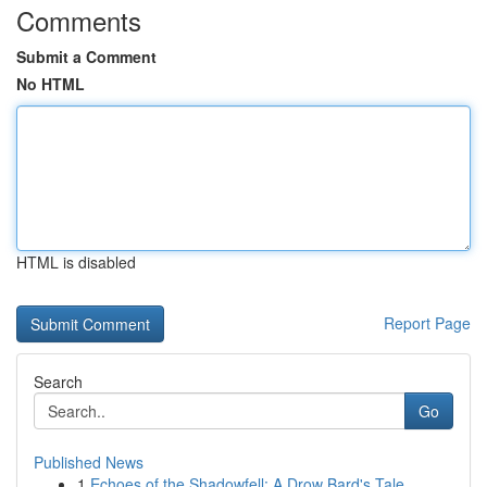
Comments
Submit a Comment
No HTML
HTML is disabled
Report Page
Search
Go
Published News
1
Echoes of the Shadowfell: A Drow Bard's Tale