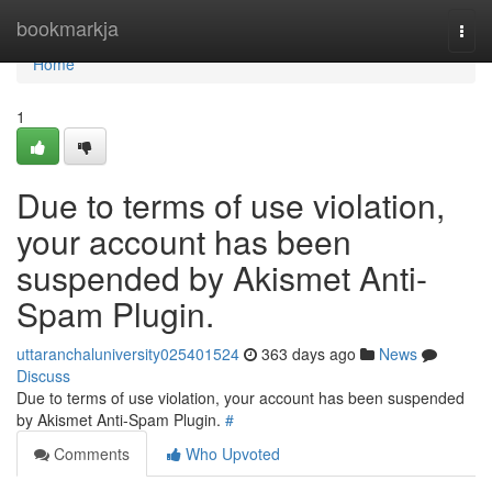
Home
bookmarkja
Togg
navi
Home
1
Due to terms of use violation,
your account has been
suspended by Akismet Anti-
Spam Plugin.
uttaranchaluniversity025401524
363 days ago
News
Discuss
Due to terms of use violation, your account has been suspended
by Akismet Anti-Spam Plugin.
#
Comments
Who Upvoted