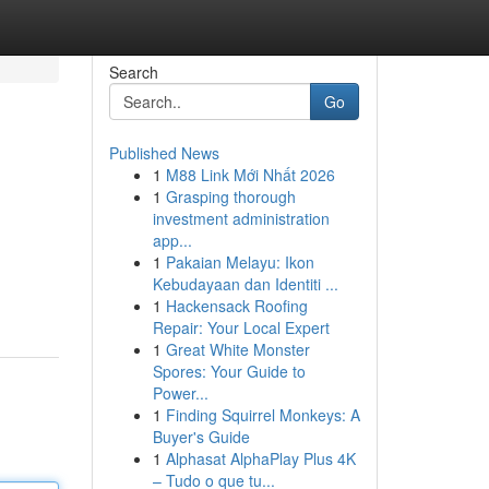
Search
Go
Published News
1
M88 Link Mới Nhất 2026
1
Grasping thorough
investment administration
app...
1
Pakaian Melayu: Ikon
Kebudayaan dan Identiti ...
1
Hackensack Roofing
Repair: Your Local Expert
1
Great White Monster
Spores: Your Guide to
Power...
1
Finding Squirrel Monkeys: A
Buyer's Guide
1
Alphasat AlphaPlay Plus 4K
– Tudo o que tu...