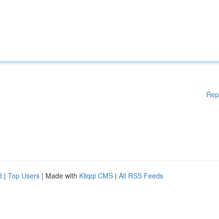
Rep
d
|
Top Users
| Made with
Kliqqi CMS
|
All RSS Feeds