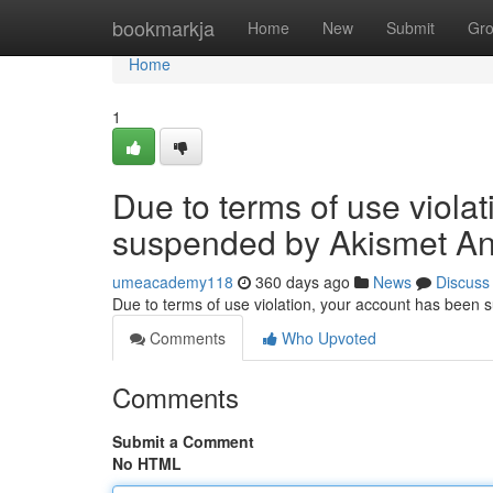
Home
bookmarkja
Home
New
Submit
Gr
Home
1
Due to terms of use viola
suspended by Akismet An
umeacademy118
360 days ago
News
Discuss
Due to terms of use violation, your account has been
Comments
Who Upvoted
Comments
Submit a Comment
No HTML