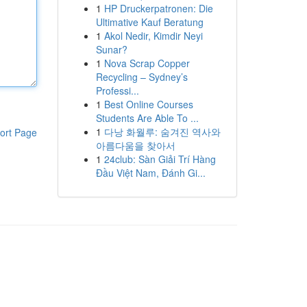
1
HP Druckerpatronen: Die
Ultimative Kauf Beratung
1
Akol Nedir, Kimdir Neyi
Sunar?
1
Nova Scrap Copper
Recycling – Sydney’s
Professi...
1
Best Online Courses
Students Are Able To ...
1
다낭 화월루: 숨겨진 역사와
ort Page
아름다움을 찾아서
1
24club: Sàn Giải Trí Hàng
Đầu Việt Nam, Đánh Gi...