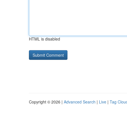
HTML is disabled
Copyright © 2026 |
Advanced Search
|
Live
|
Tag Clou