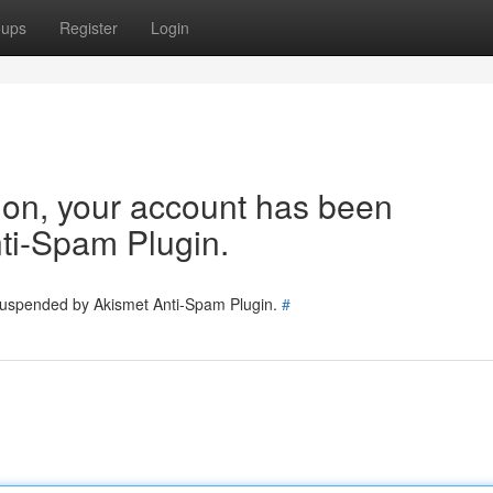
oups
Register
Login
tion, your account has been
ti-Spam Plugin.
 suspended by Akismet Anti-Spam Plugin.
#