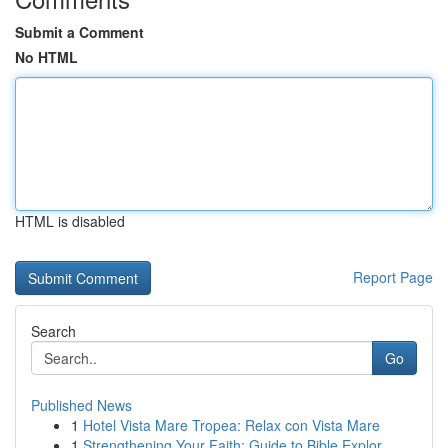
Submit a Comment
No HTML
HTML is disabled
Report Page
Search
Go
Published News
1
Hotel Vista Mare Tropea: Relax con Vista Mare
1
Strengthening Your Faith: Guide to Bible Explor...