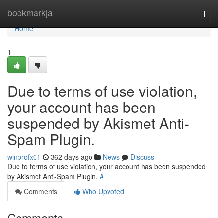
Home
bookmarkja
Togg
navi
Home
1
Due to terms of use violation,
your account has been
suspended by Akismet Anti-
Spam Plugin.
winprofx01
362 days ago
News
Discuss
Due to terms of use violation, your account has been suspended
by Akismet Anti-Spam Plugin.
#
Comments
Who Upvoted
Comments