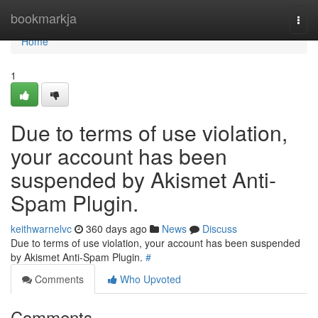
Home
bookmarkja
Togg
navi
Home
1
Due to terms of use violation,
your account has been
suspended by Akismet Anti-
Spam Plugin.
keithwarnelvc
360 days ago
News
Discuss
Due to terms of use violation, your account has been suspended
by Akismet Anti-Spam Plugin.
#
Comments
Who Upvoted
Comments