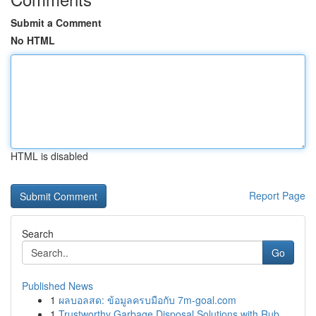
Submit a Comment
No HTML
HTML is disabled
Report Page
Search
Go
Published News
1
ผลบอลสด: ข้อมูลครบมือกับ 7m-goal.com
1
Trustworthy Garbage Disposal Solutions with Rub...