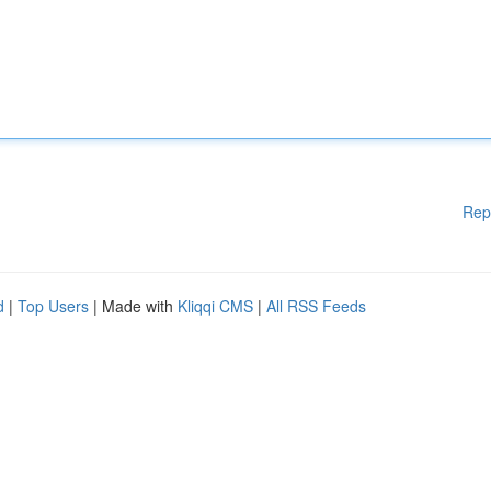
Rep
d
|
Top Users
| Made with
Kliqqi CMS
|
All RSS Feeds