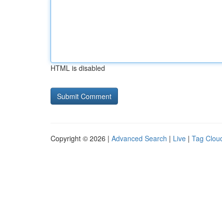
HTML is disabled
Copyright © 2026 |
Advanced Search
|
Live
|
Tag Clou