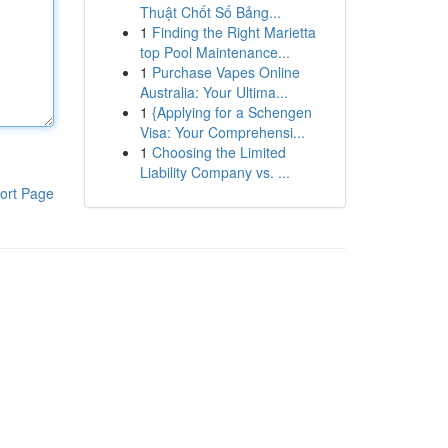
Thuật Chốt Số Bảng...
1
Finding the Right Marietta
top Pool Maintenance...
1
Purchase Vapes Online
Australia: Your Ultima...
1
{Applying for a Schengen
Visa: Your Comprehensi...
1
Choosing the Limited
Liability Company vs. ...
ort Page