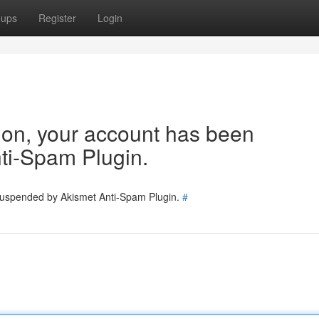
oups
Register
Login
tion, your account has been
ti-Spam Plugin.
 suspended by Akismet Anti-Spam Plugin.
#