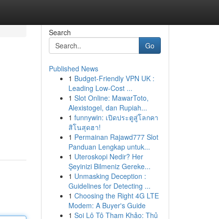
Search
Go
Published News
1
Budget-Friendly VPN UK :
Leading Low-Cost ...
1
Slot Online: MawarToto,
Alexistogel, dan Rupiah...
1
funnywin: เปิดประตูสู่โลกคา
สิโนสุดฮา!
1
Permainan Rajawd777 Slot
Panduan Lengkap untuk...
1
Uteroskopi Nedir? Her
Şeyinizi Bilmeniz Gereke...
1
Unmasking Deception :
Guidelines for Detecting ...
1
Choosing the Right 4G LTE
Modem: A Buyer's Guide
1
Soi Lô Tô Tham Khảo: Thủ