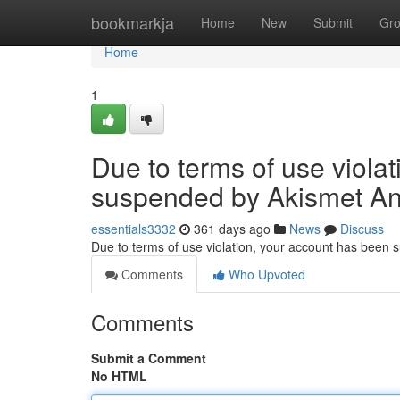
Home
bookmarkja
Home
New
Submit
Gr
Home
1
Due to terms of use viola
suspended by Akismet An
essentials3332
361 days ago
News
Discuss
Due to terms of use violation, your account has been
Comments
Who Upvoted
Comments
Submit a Comment
No HTML