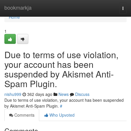
Home
bookmarkja
Togg
navi
Home
1
Due to terms of use violation,
your account has been
suspended by Akismet Anti-
Spam Plugin.
nishu999
362 days ago
News
Discuss
Due to terms of use violation, your account has been suspended
by Akismet Anti-Spam Plugin.
#
Comments
Who Upvoted
Comments