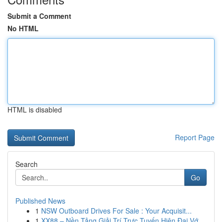
Submit a Comment
No HTML
HTML is disabled
Report Page
Search
Go
Published News
1
NSW Outboard Drives For Sale : Your Acquisit...
1
XX88 – Nền Tảng Giải Trí Trực Tuyến Hiện Đại Vớ...