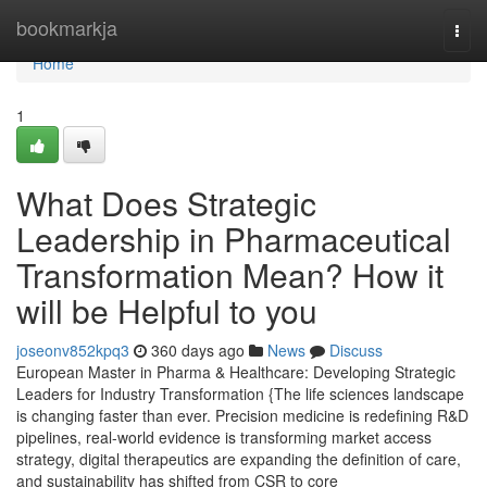
Home
bookmarkja
Togg
navi
Home
1
What Does Strategic
Leadership in Pharmaceutical
Transformation Mean? How it
will be Helpful to you
joseonv852kpq3
360 days ago
News
Discuss
European Master in Pharma & Healthcare: Developing Strategic
Leaders for Industry Transformation {The life sciences landscape
is changing faster than ever. Precision medicine is redefining R&D
pipelines, real-world evidence is transforming market access
strategy, digital therapeutics are expanding the definition of care,
and sustainability has shifted from CSR to core