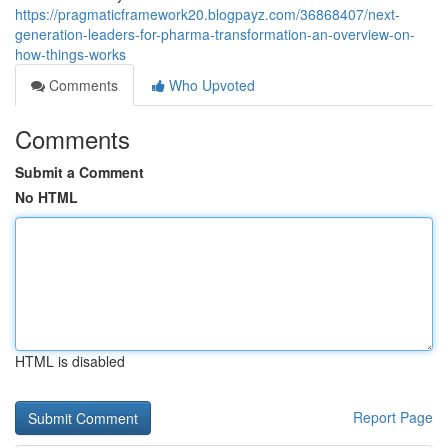
https://pragmaticframework20.blogpayz.com/36868407/next-
generation-leaders-for-pharma-transformation-an-overview-on-
how-things-works
Comments
Who Upvoted
Comments
Submit a Comment
No HTML
HTML is disabled
Report Page