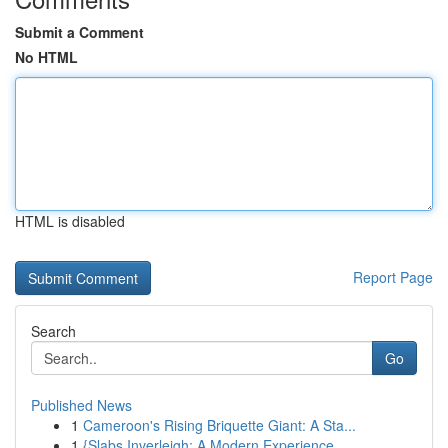
Submit a Comment
No HTML
HTML is disabled
Report Page
Search
Go
Published News
1
Cameroon's Rising Briquette Giant: A Sta...
1
{Slabs Inverleigh: A Modern Experience