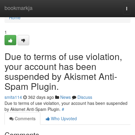
Home
bookmarkja
Togg
navi
Home
1
Due to terms of use violation,
your account has been
suspended by Akismet Anti-
Spam Plugin.
smita114
362 days ago
News
Discuss
Due to terms of use violation, your account has been suspended
by Akismet Anti-Spam Plugin.
#
Comments
Who Upvoted
Comments