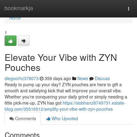
Home
bookmarkja
Togg
navi
Home
1
Elevate Your Vibe with ZYN
Pouches
diegoorhz378073
359 days ago
News
Discuss
Ready to pump up your day? ZYN pouches are here to gift a
smooth and satisfying kick that will improve your overall vibe.
Whether you're conquering your daily grind or simply needing a
little pick-me-up, ZYN has got
https://siobhanzlli749731.estate-
blog.com/35516512/amplify-your-vibe-with-zyn-pouches
Comments
Who Upvoted
Comments