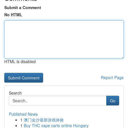
Submit a Comment
No HTML
HTML is disabled
Report Page
Search
Go
Published News
1
澳门金沙最新游戏体验
1
Buy THC vape carts online Hungary