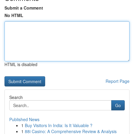
Submit a Comment
No HTML
HTML is disabled
Report Page
Search
Go
Published News
1
Buy Visitors In India: Is It Valuable ?
1
88i Casino: A Comprehensive Review & Analysis