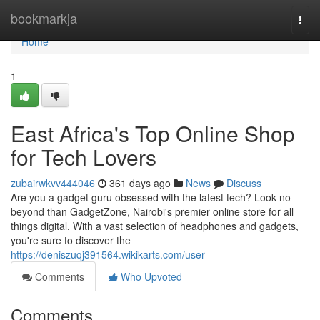
Home
bookmarkja
Togg
navi
Home
1
East Africa's Top Online Shop
for Tech Lovers
zubairwkvv444046
361 days ago
News
Discuss
Are you a gadget guru obsessed with the latest tech? Look no
beyond than GadgetZone, Nairobi's premier online store for all
things digital. With a vast selection of headphones and gadgets,
you're sure to discover the
https://deniszuqj391564.wikikarts.com/user
Comments
Who Upvoted
Comments