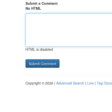
Submit a Comment
No HTML
HTML is disabled
Copyright © 2026 |
Advanced Search
|
Live
|
Tag Clou