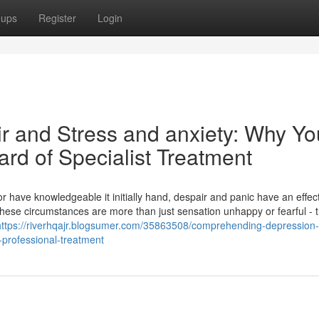
oups
Register
Login
ir and Stress and anxiety: Why Yo
ard of Specialist Treatment
 or have knowledgeable it initially hand, despair and panic have an effec
hese circumstances are more than just sensation unhappy or fearful - t
https://riverhqajr.blogsumer.com/35863508/comprehending-depression
-professional-treatment