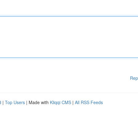
Rep
d
|
Top Users
| Made with
Kliqqi CMS
|
All RSS Feeds