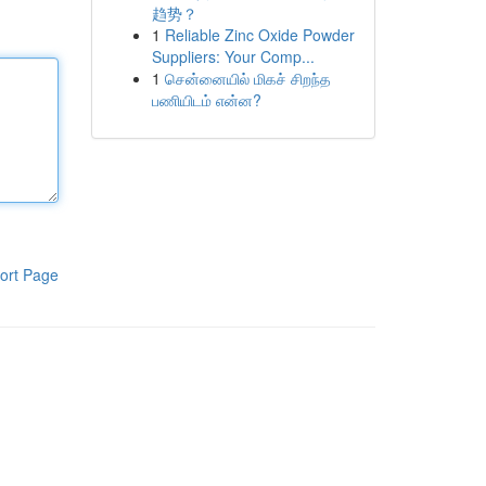
趋势？
1
Reliable Zinc Oxide Powder
Suppliers: Your Comp...
1
சென்னையில் மிகச் சிறந்த
பணியிடம் என்ன?
ort Page