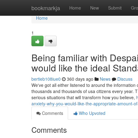
Home
bookmarkja
Home
New
Submit
Gr
Home
1
Being familiar with Despa
would like the ideal Stand
bertieb108iue0
360 days ago
News
Discuss
We've got all either listened to around the information
thousands and thousands of usa citizens every year. T
serious situations that will transform how you believe,
anxiety-why-you-would-like-the-appropriate-amount-of
Comments
Who Upvoted
Comments