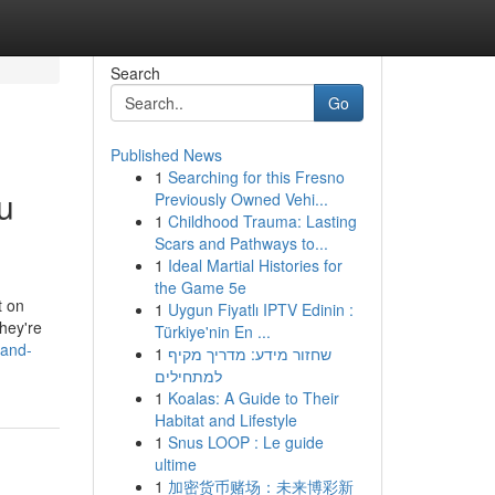
Search
Go
Published News
1
Searching for this Fresno
u
Previously Owned Vehi...
1
Childhood Trauma: Lasting
Scars and Pathways to...
1
Ideal Martial Histories for
the Game 5e
t on
1
Uygun Fiyatlı IPTV Edinin :
hey're
Türkiye'nin En ...
-and-
1
שחזור מידע: מדריך מקיף
למתחילים
1
Koalas: A Guide to Their
Habitat and Lifestyle
1
Snus LOOP : Le guide
ultime
1
加密货币赌场：未来博彩新