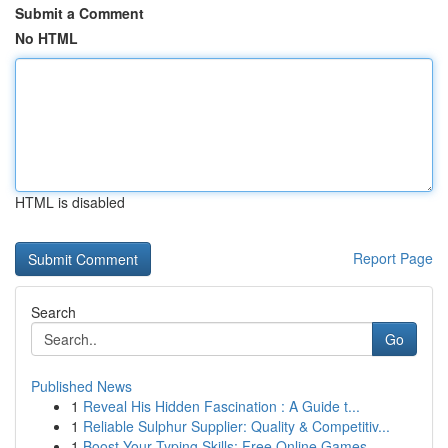
Submit a Comment
No HTML
HTML is disabled
Report Page
Search
Go
Published News
1
Reveal His Hidden Fascination : A Guide t...
1
Reliable Sulphur Supplier: Quality & Competitiv...
1
Boost Your Typing Skills: Free Online Games