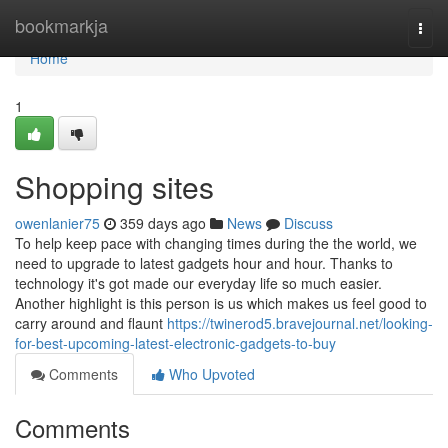
Home
bookmarkja
Togg
navi
Home
1
Shopping sites
owenlanier75
359 days ago
News
Discuss
To help keep pace with changing times during the the world, we
need to upgrade to latest gadgets hour and hour. Thanks to
technology it's got made our everyday life so much easier.
Another highlight is this person is us which makes us feel good to
carry around and flaunt
https://twinerod5.bravejournal.net/looking-
for-best-upcoming-latest-electronic-gadgets-to-buy
Comments
Who Upvoted
Comments