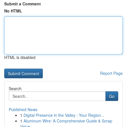
Submit a Comment
No HTML
HTML is disabled
Report Page
Search
Go
Published News
1
Digital Presence in the Valley : Your Region...
1
Aluminum Wire: A Comprehensive Guide & Scrap
Value