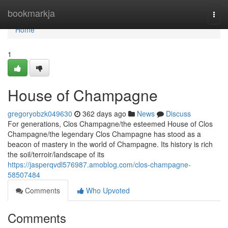
Home
bookmarkja
Togg
navi
Home
1
House of Champagne
gregoryobzk049630
362 days ago
News
Discuss
For generations, Clos Champagne/the esteemed House of Clos
Champagne/the legendary Clos Champagne has stood as a
beacon of mastery in the world of Champagne. Its history is rich
the soil/terroir/landscape of its
https://jasperqvdl576987.amoblog.com/clos-champagne-
58507484
Comments
Who Upvoted
Comments