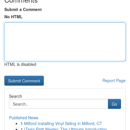
Submit a Comment
No HTML
HTML is disabled
Report Page
Search
Go
Published News
1
Milford Installing Vinyl Siding in Milford, CT
1
{Teen Patti Master: The Ultimate Introduction ...