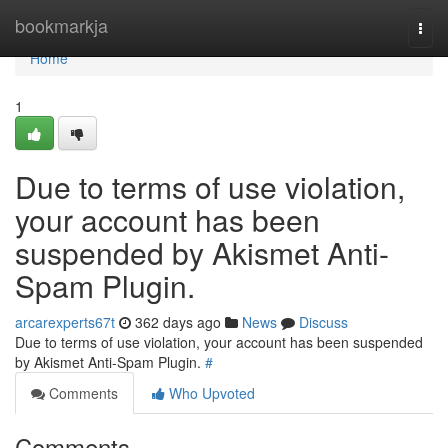
Home
bookmarkja
Togg
navi
Home
1
Due to terms of use violation,
your account has been
suspended by Akismet Anti-
Spam Plugin.
arcarexperts67t
362 days ago
News
Discuss
Due to terms of use violation, your account has been suspended
by Akismet Anti-Spam Plugin.
#
Comments
Who Upvoted
Comments