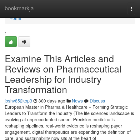
Home
bookmarkja
Togg
navi
Home
1
Examine This Articles and
Reviews on Pharmaceutical
Leadership for Industry
Transformation
joshv852kop3
360 days ago
News
Discuss
European Master in Pharma & Healthcare – Forming Strategic
Leaders to Transform the Industry {The life sciences landscape is
evolving at unprecedented speed. Precision medicine is
reshaping pipelines, real-world evidence is reshaping payer
engagement, digital therapeutics are expanding the definition of
care, and sustainability now sits at the heart of