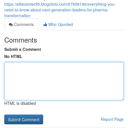
https://elitecenter95.blogofoto.com/67908194/everything-you-
need-to-know-about-next-generation-leaders-for-pharma-
transformation
Comments
Who Upvoted
Comments
Submit a Comment
No HTML
HTML is disabled
Report Page