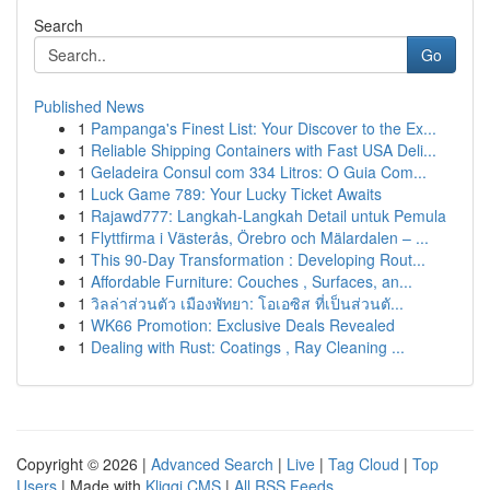
Search
Go
Published News
1
Pampanga's Finest List: Your Discover to the Ex...
1
Reliable Shipping Containers with Fast USA Deli...
1
Geladeira Consul com 334 Litros: O Guia Com...
1
Luck Game 789: Your Lucky Ticket Awaits
1
Rajawd777: Langkah-Langkah Detail untuk Pemula
1
Flyttfirma i Västerås, Örebro och Mälardalen – ...
1
This 90-Day Transformation : Developing Rout...
1
Affordable Furniture: Couches , Surfaces, an...
1
วิลล่าส่วนตัว เมืองพัทยา: โอเอซิส ที่เป็นส่วนตั...
1
WK66 Promotion: Exclusive Deals Revealed
1
Dealing with Rust: Coatings , Ray Cleaning ...
Copyright © 2026 |
Advanced Search
|
Live
|
Tag Cloud
|
Top
Users
| Made with
Kliqqi CMS
|
All RSS Feeds