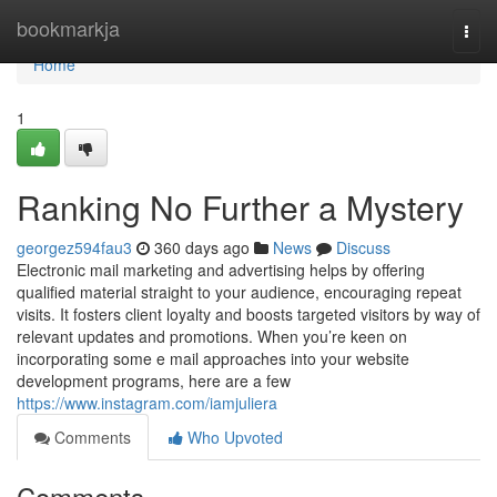
Home
bookmarkja
Togg
navi
Home
1
Ranking No Further a Mystery
georgez594fau3
360 days ago
News
Discuss
Electronic mail marketing and advertising helps by offering
qualified material straight to your audience, encouraging repeat
visits. It fosters client loyalty and boosts targeted visitors by way of
relevant updates and promotions. When you’re keen on
incorporating some e mail approaches into your website
development programs, here are a few
https://www.instagram.com/iamjuliera
Comments
Who Upvoted
Comments