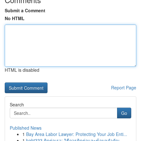
Submit a Comment
No HTML
HTML is disabled
Report Page
Search
Go
Published News
1
Bay Area Labor Lawyer: Protecting Your Job Enti...
1
baht333 ติดต่อเรา: วิธีการติดต่อและข้อมูลสำคัญ