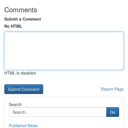
Comments
Submit a Comment
No HTML
HTML is disabled
Report Page
Search
Go
Published News