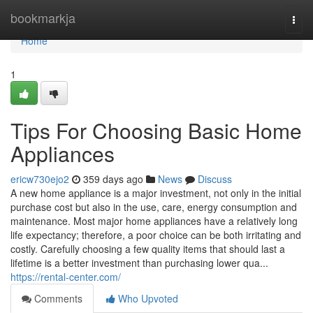
Home
bookmarkja
Togg
navi
Home
1
Tips For Choosing Basic Home
Appliances
ericw730ejo2
359 days ago
News
Discuss
A new home appliance is a major investment, not only in the initial
purchase cost but also in the use, care, energy consumption and
maintenance. Most major home appliances have a relatively long
life expectancy; therefore, a poor choice can be both irritating and
costly. Carefully choosing a few quality items that should last a
lifetime is a better investment than purchasing lower qua...
https://rental-center.com/
Comments
Who Upvoted