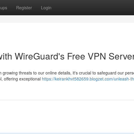
oups
Register
Login
with WireGuard's Free VPN Serve
 growing threats to our online details, it's crucial to safeguard our per
, offering exceptional
https://keirankhvt582659.blogzet.com/unleash-th