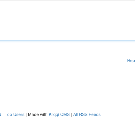
Rep
d
|
Top Users
| Made with
Kliqqi CMS
|
All RSS Feeds