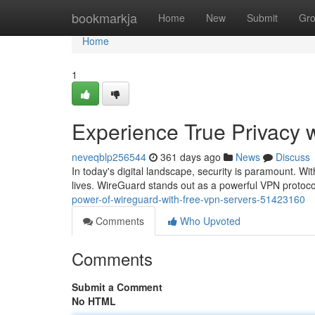
Home
bookmarkja
Home
New
Submit
Gr
Home
1
Experience True Privacy 
neveqblp256544
361 days ago
News
Discuss
In today's digital landscape, security is paramount. With
lives. WireGuard stands out as a powerful VPN protocol
power-of-wireguard-with-free-vpn-servers-51423160
Comments
Who Upvoted
Comments
Submit a Comment
No HTML