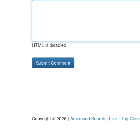
HTML is disabled
Copyright © 2026 |
Advanced Search
|
Live
|
Tag Clou