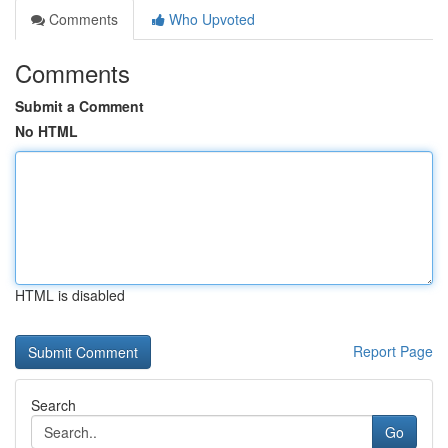
Comments
Who Upvoted
Comments
Submit a Comment
No HTML
HTML is disabled
Report Page
Search
Go