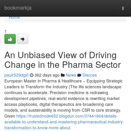
Home
bookmarkja
Togg
navi
Home
1
An Unbiased View of Driving
Change in the Pharma Sector
paulr529dgi0
362 days ago
News
Discuss
European Master in Pharma & Healthcare – Equipping Strategic
Leaders to Transform the Industry {The life sciences landscape
continues to accelerate. Precision medicine is redrawing
development pipelines, real-world evidence is rewriting market
access playbooks, digital therapeutics are broadening care
models, and sustainability is moving from CSR to core strategy.
Given
https://trustednode652.blogdun.com/37441664/details-
available-to-understand-and-mastering-pharmaceutical-industry-
transformation-to-know-more-about