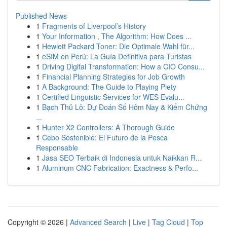
Published News
1
Fragments of Liverpool’s History
1
Your Information , The Algorithm: How Does ...
1
Hewlett Packard Toner: Die Optimale Wahl für...
1
eSIM en Perú: La Guía Definitiva para Turistas
1
Driving Digital Transformation: How a CIO Consu...
1
Financial Planning Strategies for Job Growth
1
A Background: The Guide to Playing Piety
1
Certified Linguistic Services for WES Evalu...
1
Bạch Thủ Lô: Dự Đoán Số Hôm Nay & Kiểm Chứng
...
1
Hunter X2 Controllers: A Thorough Guide
1
Cebo Sostenible: El Futuro de la Pesca
Responsable
1
Jasa SEO Terbaik di Indonesia untuk Naikkan R...
1
Aluminum CNC Fabrication: Exactness & Perfo...
Copyright © 2026 |
Advanced Search
|
Live
|
Tag Cloud
|
Top