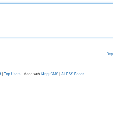
Rep
d
|
Top Users
| Made with
Kliqqi CMS
|
All RSS Feeds