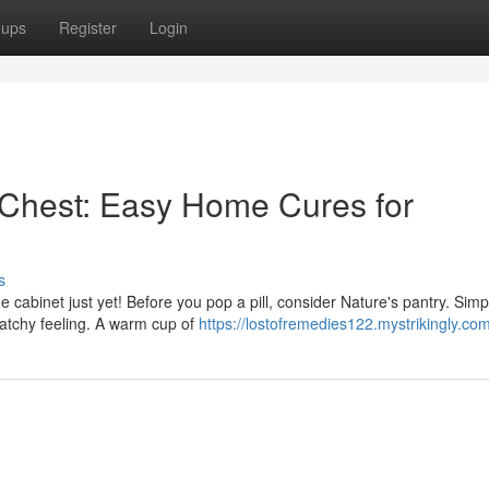
oups
Register
Login
Chest: Easy Home Cures for
s
ne cabinet just yet! Before you pop a pill, consider Nature's pantry. Simp
ratchy feeling. A warm cup of
https://lostofremedies122.mystrikingly.com