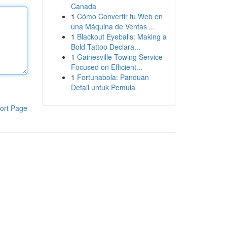
Canada
1
Cómo Convertir tu Web en
una Máquina de Ventas ...
1
Blackout Eyeballs: Making a
Bold Tattoo Declara...
1
Gainesville Towing Service
Focused on Efficient...
1
Fortunabola: Panduan
Detail untuk Pemula
ort Page