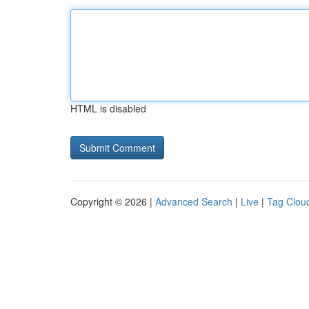
HTML is disabled
Copyright © 2026 |
Advanced Search
|
Live
|
Tag Clou