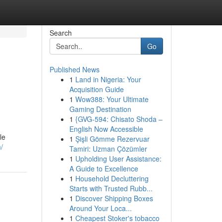
Search
Go
Published News
1
Land in Nigeria: Your
Acquisition Guide
1
Wow388: Your Ultimate
Gaming Destination
1
{GVG-594: Chisato Shoda –
English Now Accessible
le
1
Şişli Gömme Rezervuar
/
Tamiri: Uzman Çözümler
1
Upholding User Assistance:
A Guide to Excellence
1
Household Decluttering
Starts with Trusted Rubb...
1
Discover Shipping Boxes
Around Your Loca...
1
Cheapest Stoker's tobacco