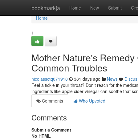
Home
bookmarkja
Home
New
Submit
Gr
Home
1
Mother Nature's Remedy 
Common Troubles
nicolassctq071918
361 days ago
News
Discus
Feel a tickle in your throat? Don't reach for the medici
ingredients like apple cider vinegar can soothe that sc
Comments
Who Upvoted
Comments
Submit a Comment
No HTML