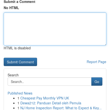
Submit a Comment
No HTML
HTML is disabled
Report Page
Search
Go
Published News
1
Cheapest Pay Monthly VPN UK
1
Dewa212: Panduan Detail oleh Pemula
1
NJ Home Inspection Report: What to Expect & Key...