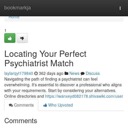
Home
bookmarkja
Togg
navi
Home
1
Locating Your Perfect
Psychiatrist Match
laylarqyt179840
362 days ago
News
Discuss
Navigating the path of finding a psychiatrist can feel
overwhelming. It's essential to discover a professional who aligns
with your requirements. Start by considering your alternatives.
Online directories and
https://iwanxeyd082178.shivawiki.com/user
Comments
Who Upvoted
Comments