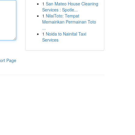
1
San Mateo House Cleaning
Services : Spotle...
1
NilaiToto: Tempat
Memainkan Permainan Toto
...
1
Noida to Nainital Taxi
Services
ort Page