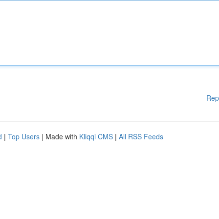
Rep
d
|
Top Users
| Made with
Kliqqi CMS
|
All RSS Feeds