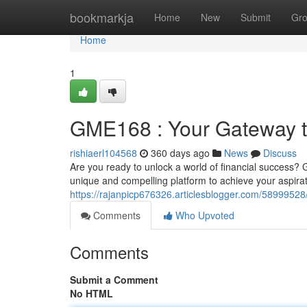
Home
bookmarkja
Home
New
Submit
Gr
Home
1
GME168 : Your Gateway t
rishiaerl104568
360 days ago
News
Discuss
Are you ready to unlock a world of financial success? 
unique and compelling platform to achieve your aspirati
https://rajanpicp676326.articlesblogger.com/58999528/
Comments
Who Upvoted
Comments
Submit a Comment
No HTML