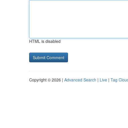
HTML is disabled
Copyright © 2026 |
Advanced Search
|
Live
|
Tag Clou