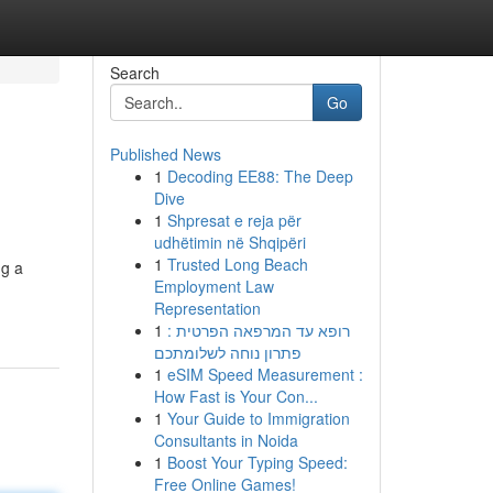
Search
Go
Published News
1
Decoding EE88: The Deep
Dive
1
Shpresat e reja për
udhëtimin në Shqipëri
1
Trusted Long Beach
ng a
Employment Law
Representation
1
רופא עד המרפאה הפרטית :
פתרון נוחה לשלומתכם
1
eSIM Speed Measurement :
How Fast is Your Con...
1
Your Guide to Immigration
Consultants in Noida
1
Boost Your Typing Speed:
Free Online Games!