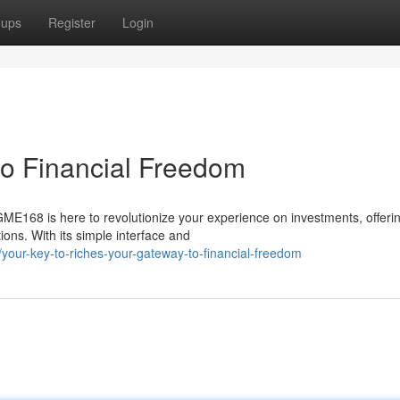
oups
Register
Login
o Financial Freedom
GME168 is here to revolutionize your experience on investments, offeri
ons. With its simple interface and
your-key-to-riches-your-gateway-to-financial-freedom