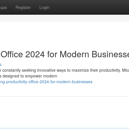
oups
Register
Login
: Office 2024 for Modern Business
s
 constantly seeking innovative ways to maximize their productivity. Mic
ons designed to empower modern
ng-productivity-office-2024-for-modern-businesses