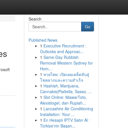
Search
Go
Published News
1
Executive Recruitment :
es
Outlooks and Approac...
1
Same-Day Rubbish
Removal Western Sydney for
Hom...
rosoft
1
หวยไทย: เปิดเผยเคล็ดลับสู่
โชคลาภและความสำเร็จ
1
Hashish, Marijuana,
Cannabis|Piattella, Sasso, ...
1
Slot Online: MawarToto,
Alexistogel, dan Rupiah...
1
Lancashire Air Conditioning
Installation: Your ...
1
En Hesaplı IPTV Satın Al :
Türkiye'nin Başarı...