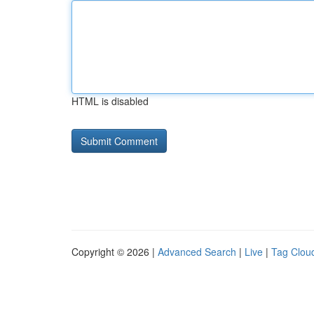
HTML is disabled
Copyright © 2026 |
Advanced Search
|
Live
|
Tag Clou