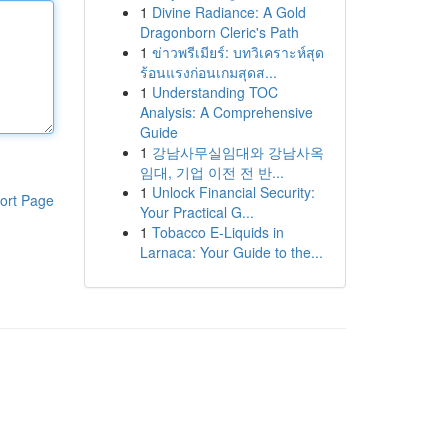
1
Divine Radiance: A Gold
Dragonborn Cleric's Path
1
ข่าวพรีเมียร์: บทวิเคราะห์สุด
ร้อนแรงก่อนเกมสุดส...
1
Understanding TOC
Analysis: A Comprehensive
Guide
1
강남사무실임대와 강남사옥
임대, 기업 이전 전 반...
1
Unlock Financial Security:
ort Page
Your Practical G...
1
Tobacco E-Liquids in
Larnaca: Your Guide to the...