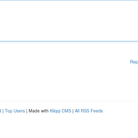
Rep
d
|
Top Users
| Made with
Kliqqi CMS
|
All RSS Feeds