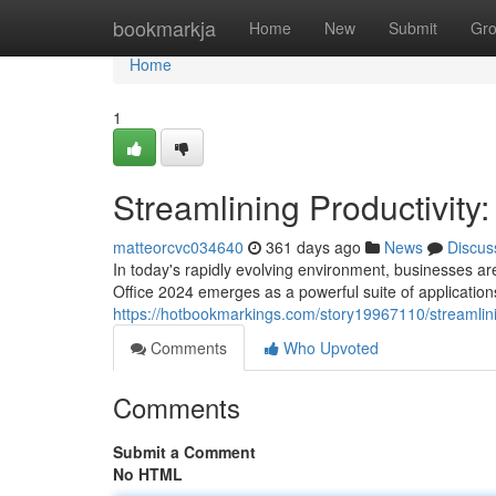
Home
bookmarkja
Home
New
Submit
Gr
Home
1
Streamlining Productivity
matteorcvc034640
361 days ago
News
Discus
In today's rapidly evolving environment, businesses are
Office 2024 emerges as a powerful suite of applicati
https://hotbookmarkings.com/story19967110/streamlini
Comments
Who Upvoted
Comments
Submit a Comment
No HTML