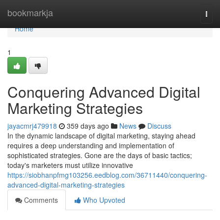
Home
bookmarkja
Togg
navi
Home
1
Conquering Advanced Digital
Marketing Strategies
jayacmrj479918
359 days ago
News
Discuss
In the dynamic landscape of digital marketing, staying ahead
requires a deep understanding and implementation of
sophisticated strategies. Gone are the days of basic tactics;
today's marketers must utilize innovative
https://siobhanpfmg103256.eedblog.com/36711440/conquering-
advanced-digital-marketing-strategies
Comments
Who Upvoted