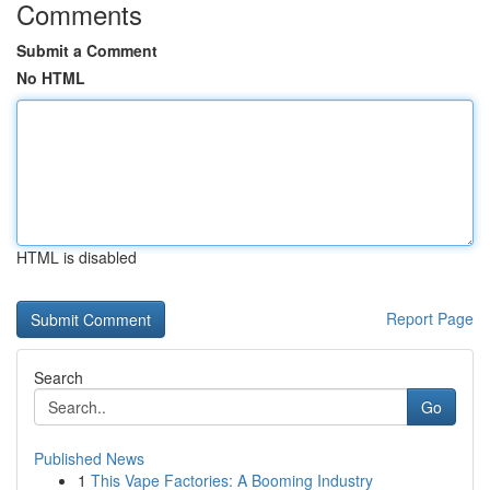
Comments
Submit a Comment
No HTML
HTML is disabled
Report Page
Search
Go
Published News
1
This Vape Factories: A Booming Industry