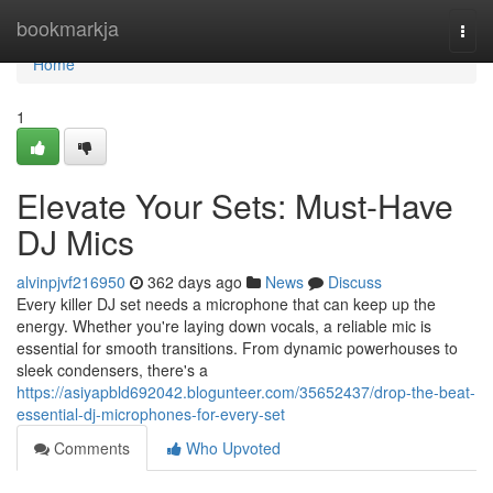
Home
bookmarkja
Togg
navi
Home
1
Elevate Your Sets: Must-Have
DJ Mics
alvinpjvf216950
362 days ago
News
Discuss
Every killer DJ set needs a microphone that can keep up the
energy. Whether you're laying down vocals, a reliable mic is
essential for smooth transitions. From dynamic powerhouses to
sleek condensers, there's a
https://asiyapbld692042.blogunteer.com/35652437/drop-the-beat-
essential-dj-microphones-for-every-set
Comments
Who Upvoted