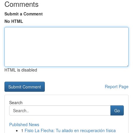
Comments
Submit a Comment
No HTML
HTML is disabled
Report Page
Search
Go
Published News
1
Fisio La Flecha: Tu aliado en recuperación física