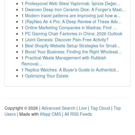
1
Profesyonel Web Sitesi Yaptırmak: İşinize Değer...
1
Dwarven Deep Iron Ceramic Dice: A Forger's Mast...
1
Modern travel patterns are improving just how w...
1
{RayNeo Air 4 Pro: A Deep Review of These Adv...
1
Online Marketing Companies in Madras: Find ...
1
PC Gaming Chair Factories in China: 2026 Outlook
1
{Joint Genesis: Discover Pain-Free Activity?
1
Best Shopify Website Setup Strategies for Small...
1
Boost Your Business: Finding the Right Wholesal...
1
Practical Waste Management with Rubbish
Removal...
1
Replica Watches: A Buyer's Guide to Authenticit...
1
Optimizing Your Estate
Copyright © 2026 |
Advanced Search
|
Live
|
Tag Cloud
|
Top
Users
| Made with
Kliqqi CMS
|
All RSS Feeds