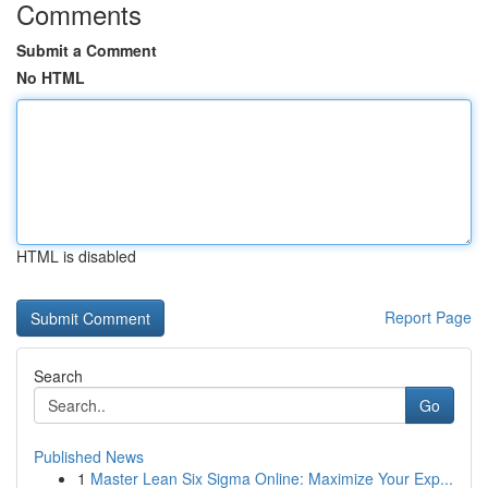
Comments
Submit a Comment
No HTML
HTML is disabled
Report Page
Search
Go
Published News
1
Master Lean Six Sigma Online: Maximize Your Exp...