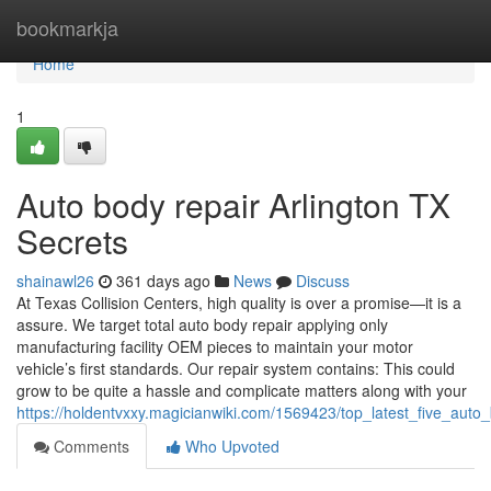
Home
bookmarkja
Home
1
Auto body repair Arlington TX
Secrets
shainawl26
361 days ago
News
Discuss
At Texas Collision Centers, high quality is over a promise—it is a
assure. We target total auto body repair applying only
manufacturing facility OEM pieces to maintain your motor
vehicle’s first standards. Our repair system contains: This could
grow to be quite a hassle and complicate matters along with your
https://holdentvxxy.magicianwiki.com/1569423/top_latest_five_au
Comments
Who Upvoted