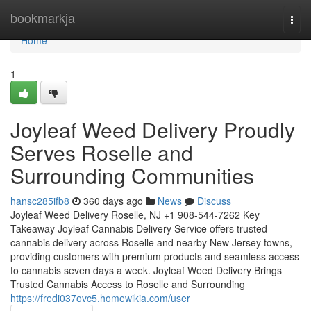
Home
bookmarkja
Togg
navi
Home
1
Joyleaf Weed Delivery Proudly
Serves Roselle and
Surrounding Communities
hansc285ifb8
360 days ago
News
Discuss
Joyleaf Weed Delivery Roselle, NJ +1 908-544-7262 Key
Takeaway Joyleaf Cannabis Delivery Service offers trusted
cannabis delivery across Roselle and nearby New Jersey towns,
providing customers with premium products and seamless access
to cannabis seven days a week. Joyleaf Weed Delivery Brings
Trusted Cannabis Access to Roselle and Surrounding
https://fredi037ovc5.homewikia.com/user