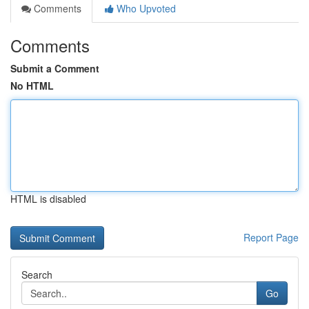
Comments
Who Upvoted
Comments
Submit a Comment
No HTML
HTML is disabled
Report Page
Search
Go