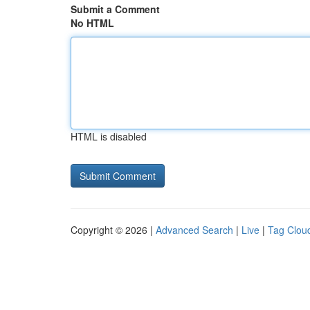
Submit a Comment
No HTML
HTML is disabled
Copyright © 2026 |
Advanced Search
|
Live
|
Tag Clou