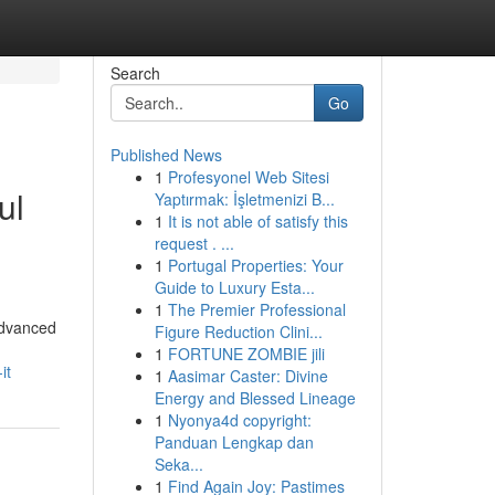
Search
Go
Published News
1
Profesyonel Web Sitesi
ul
Yaptırmak: İşletmenizi B...
1
It is not able of satisfy this
request . ...
1
Portugal Properties: Your
Guide to Luxury Esta...
1
The Premier Professional
advanced
Figure Reduction Clini...
1
FORTUNE ZOMBIE jili
it
1
Aasimar Caster: Divine
Energy and Blessed Lineage
1
Nyonya4d copyright:
Panduan Lengkap dan
Seka...
1
Find Again Joy: Pastimes