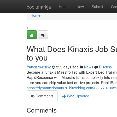
Home
bookmarkja
Home
New
Submit
Gr
Home
1
What Does Kinaxis Job Su
to you
francisr641iln2
359 days ago
News
Discuss
Become a Kinaxis Maestro Pro with Expert-Led Trainin
RapidResponse with Maestro turns complexity into rea
—so you can ship value fast on live projects. RapidR
https://dynamicdomain76.bluxeblog.com/68877073/what
Comments
Who Upvoted
Comments