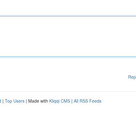
Rep
d
|
Top Users
| Made with
Kliqqi CMS
|
All RSS Feeds