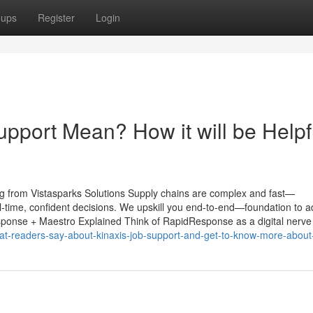
oups
Register
Login
pport Mean? How it will be Helpf
g from Vistasparks Solutions Supply chains are complex and fast—
l-time, confident decisions. We upskill you end-to-end—foundation to 
esponse + Maestro Explained Think of RapidResponse as a digital nerve
-readers-say-about-kinaxis-job-support-and-get-to-know-more-about-