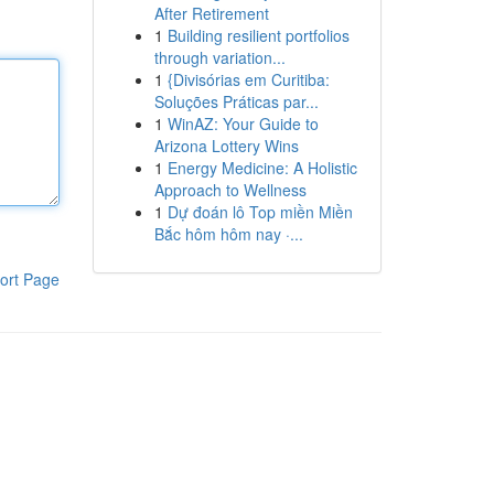
After Retirement
1
Building resilient portfolios
through variation...
1
{Divisórias em Curitiba:
Soluções Práticas par...
1
WinAZ: Your Guide to
Arizona Lottery Wins
1
Energy Medicine: A Holistic
Approach to Wellness
1
Dự đoán lô Top miền Miền
Bắc hôm hôm nay ·...
ort Page