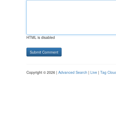
HTML is disabled
Copyright © 2026 |
Advanced Search
|
Live
|
Tag Clou