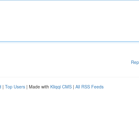
Rep
d
|
Top Users
| Made with
Kliqqi CMS
|
All RSS Feeds