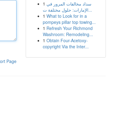
1
سداد مخالفات المرور في
الإمارات: حلول مختلفة ت...
1
What to Look for in a
pompeys pillar top towing...
1
Refresh Your Richmond
Washroom: Remodeling...
1
Obtain Four-Acetoxy-
copyright Via the Inter...
ort Page