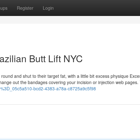
oups
Register
Login
azilian Butt Lift NYC
 round and shut to their target fat, with a little bit excess physique Exce
 change out the bandages covering your incision or injection web pages.
3D%3D_05c5a510-bcd2-4383-a78a-c8725a9c5f98