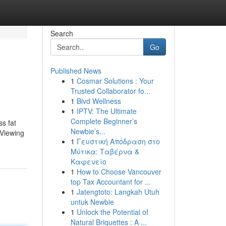
Search
Go
Published News
1
Cosmar Solutions : Your
Trusted Collaborator fo...
1
Blvd Wellness
1
IPTV: The Ultimate
Complete Beginner’s
ss fat
Newbie’s...
 Viewing
1
Γευστική Απόδραση στο
Μύτικα: Ταβέρνα &
Καφενείο
1
How to Choose Vancouver
top Tax Accountant for ...
1
Jatengtoto: Langkah Utuh
untuk Newbie
1
Unlock the Potential of
Natural Briquettes : A ...