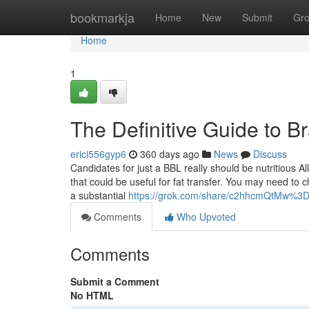
Home
bookmarkja
Home
New
Submit
Gr
Home
1
The Definitive Guide to Br
erici556gyp6
360 days ago
News
Discuss
Candidates for just a BBL really should be nutritious All
that could be useful for fat transfer. You may need to
a substantial
https://grok.com/share/c2hhcmQtMw%
Comments
Who Upvoted
Comments
Submit a Comment
No HTML