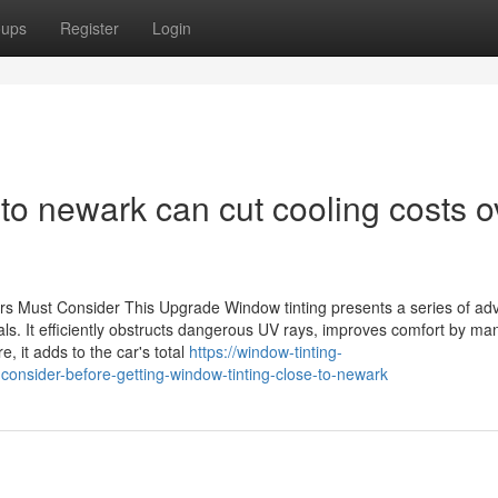
oups
Register
Login
to newark can cut cooling costs o
rs Must Consider This Upgrade Window tinting presents a series of ad
ls. It efficiently obstructs dangerous UV rays, improves comfort by ma
, it adds to the car's total
https://window-tinting-
consider-before-getting-window-tinting-close-to-newark