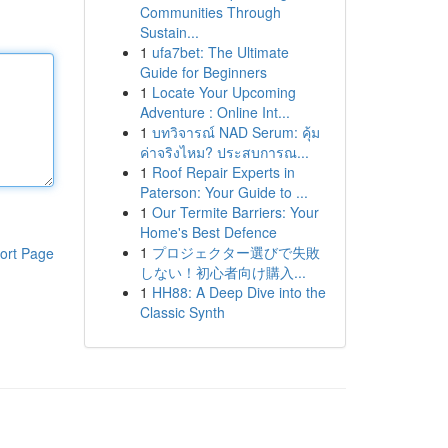
Communities Through
Sustain...
1
ufa7bet: The Ultimate
Guide for Beginners
1
Locate Your Upcoming
Adventure : Online Int...
1
บทวิจารณ์ NAD Serum: คุ้ม
ค่าจริงไหม? ประสบการณ...
1
Roof Repair Experts in
Paterson: Your Guide to ...
1
Our Termite Barriers: Your
Home's Best Defence
1
プロジェクター選びで失敗
ort Page
しない！初心者向け購入...
1
HH88: A Deep Dive into the
Classic Synth