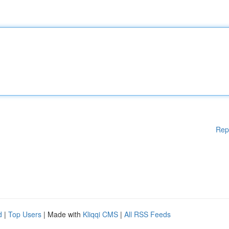
Rep
d
|
Top Users
| Made with
Kliqqi CMS
|
All RSS Feeds