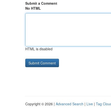
Submit a Comment
No HTML
HTML is disabled
Copyright © 2026 |
Advanced Search
|
Live
|
Tag Clou