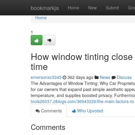
Home
bookmarkja
Home
New
Submit
Gr
Home
1
How window tinting close 
time
emersonxc3345
362 days ago
News
Discuss
The Advantages of Window Tinting: Why Car Proprieto
for car owners that expand past simple aesthetic appea
temperature, and supplies boosted privacy. Furthermore
tools26037.ziblogs.com/36943226/the-main-factors-to-
Comments
Who Upvoted
Comments