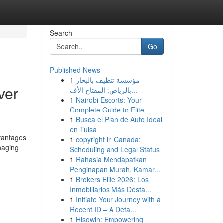
Search
Go
Published News
1
مؤسسة تنظيف بالبخار
ver
بالرياض: المفتاح الأف...
1
Nairobi Escorts: Your
Complete Guide to Elite...
1
Busca el Plan de Auto Ideal
en Tulsa
vantages
1
copyright in Canada:
naging
Scheduling and Legal Status
1
Rahasia Mendapatkan
Penginapan Murah, Kamar...
1
Brokers Elite 2026: Los
Inmobiliarios Más Desta...
1
Initiate Your Journey with a
Recent ID – A Deta...
1
Hisowin: Empowering