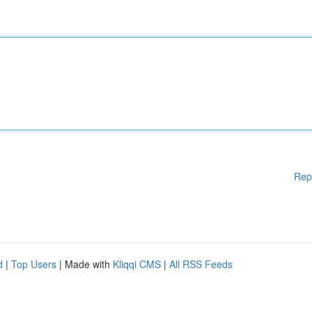
Rep
d
|
Top Users
| Made with
Kliqqi CMS
|
All RSS Feeds