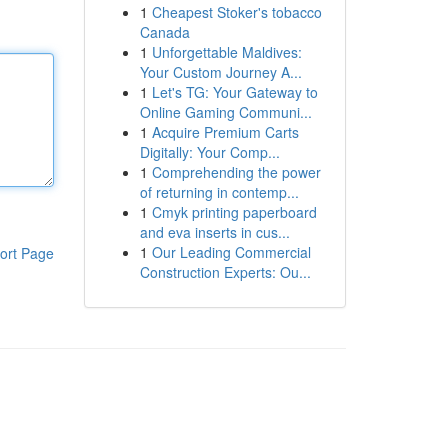
1
Cheapest Stoker's tobacco
Canada
1
Unforgettable Maldives:
Your Custom Journey A...
1
Let's TG: Your Gateway to
Online Gaming Communi...
1
Acquire Premium Carts
Digitally: Your Comp...
1
Comprehending the power
of returning in contemp...
1
Cmyk printing paperboard
and eva inserts in cus...
1
Our Leading Commercial
ort Page
Construction Experts: Ou...