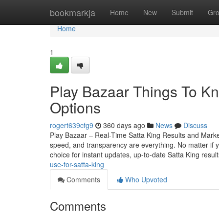
Home
bookmarkja
Home
New
Submit
Gr
Home
1
Play Bazaar Things To K
Options
rogert639cfg9
360 days ago
News
Discuss
Play Bazaar – Real-Time Satta King Results and Mark
speed, and transparency are everything. No matter if yo
choice for instant updates, up-to-date Satta King resul
use-for-satta-king
Comments
Who Upvoted
Comments