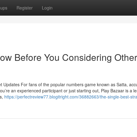
oups
Register
Login
now Before You Considering Othe
et Updates For fans of the popular numbers game known as Satta, acc
u’re an experienced participant or just starting out, Play Bazaar is a l
ts,
https://perfectreview77.blogitright.com/36882663/the-single-best-str