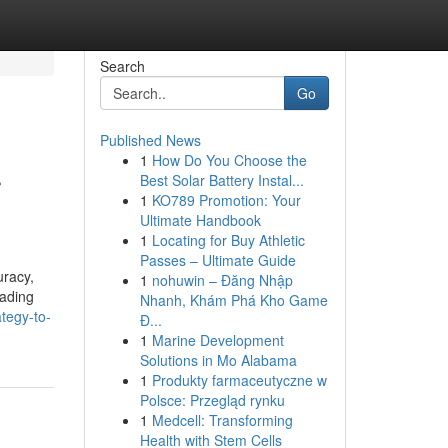
Search
Go
Published News
1
How Do You Choose the
r
Best Solar Battery Instal...
1
KO789 Promotion: Your
Ultimate Handbook
1
Locating for Buy Athletic
Passes – Ultimate Guide
uracy,
1
nohuwin – Đăng Nhập
eading
Nhanh, Khám Phá Kho Game
ategy-to-
Đ...
1
Marine Development
Solutions in Mo Alabama
1
Produkty farmaceutyczne w
Polsce: Przegląd rynku
1
Medcell: Transforming
Health with Stem Cells