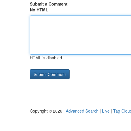
Submit a Comment
No HTML
HTML is disabled
Copyright © 2026 |
Advanced Search
|
Live
|
Tag Clou