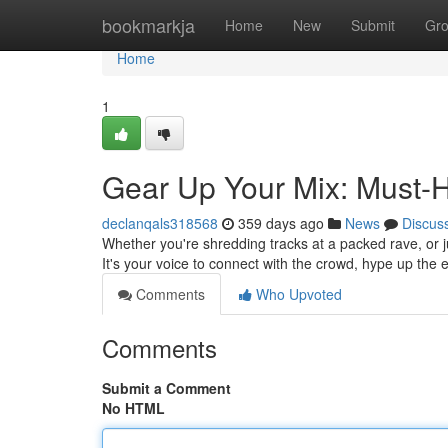
Home
bookmarkja
Home
New
Submit
Gr
Home
1
Gear Up Your Mix: Must-H
declanqals318568
359 days ago
News
Discus
Whether you're shredding tracks at a packed rave, or ju
It's your voice to connect with the crowd, hype up the
Comments
Who Upvoted
Comments
Submit a Comment
No HTML