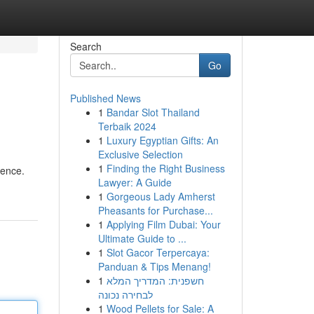
Search
Go
Published News
1
Bandar Slot Thailand
Terbaik 2024
1
Luxury Egyptian Gifts: An
Exclusive Selection
1
Finding the Right Business
rence.
Lawyer: A Guide
1
Gorgeous Lady Amherst
Pheasants for Purchase...
1
Applying Film Dubai: Your
Ultimate Guide to ...
1
Slot Gacor Terpercaya:
Panduan & Tips Menang!
1
חשפנית: המדריך המלא
לבחירה נכונה
1
Wood Pellets for Sale: A