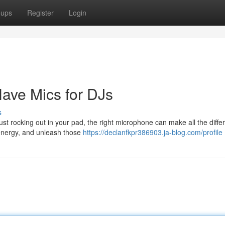
oups
Register
Login
ave Mics for DJs
s
st rocking out in your pad, the right microphone can make all the diffe
 energy, and unleash those
https://declanfkpr386903.ja-blog.com/profile