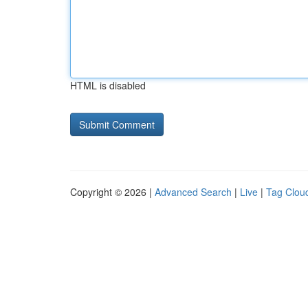
HTML is disabled
Copyright © 2026 |
Advanced Search
|
Live
|
Tag Clou