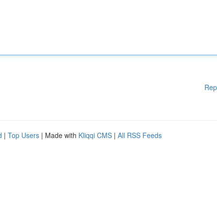
Rep
d
|
Top Users
| Made with
Kliqqi CMS
|
All RSS Feeds