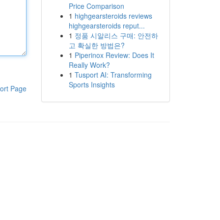
Price Comparison
1
highgearsteroids reviews
highgearsteroids reput...
1
정품 시알리스 구매: 안전하
고 확실한 방법은?
1
Piperinox Review: Does It
Really Work?
1
Tusport AI: Transforming
Sports Insights
ort Page