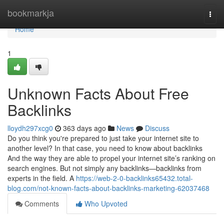
Home
bookmarkja
Togg
navi
Home
1
Unknown Facts About Free
Backlinks
lloydh297xcg0
363 days ago
News
Discuss
Do you think you're prepared to just take your internet site to
another level? In that case, you need to know about backlinks
And the way they are able to propel your internet site’s ranking on
search engines. But not simply any backlinks—backlinks from
experts in the field. A
https://web-2-0-backlinks65432.total-
blog.com/not-known-facts-about-backlinks-marketing-62037468
Comments
Who Upvoted