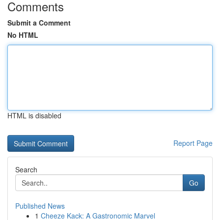
Comments
Submit a Comment
No HTML
HTML is disabled
Report Page
Search
Go
Published News
1
Cheeze Kack: A Gastronomic Marvel