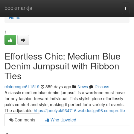
Home
bookmarkja
Togg
navi
Home
1
Effortless Chic: Medium Blue
Denim Jumpsuit with Ribbon
Ties
elainecqpe611519
359 days ago
News
Discuss
A classic medium blue denim jumpsuit is a wardrobe must-have
for any fashion-forward individual. This stylish piece effortlessly
pairs comfort and style, making it perfect for a variety of events.
The adjustable
https://janeiyuk934716.webdesign96.com/profile
Comments
Who Upvoted