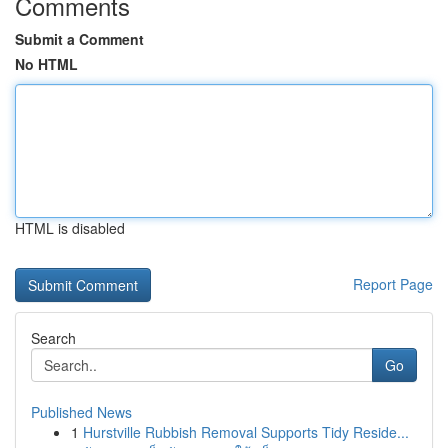
Comments
Submit a Comment
No HTML
HTML is disabled
Report Page
Search
Go
Published News
1
Hurstville Rubbish Removal Supports Tidy Reside...