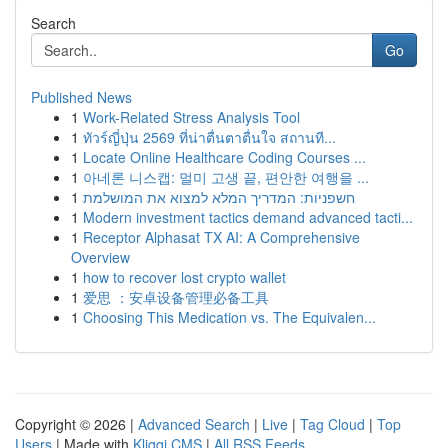
Search
Go
Published News
1
Work-Related Stress Analysis Tool
1
ทัวร์ญี่ปุ่น 2569 ที่น่าตื่นตาตื่นใจ สถานที...
1
Locate Online Healthcare Coding Courses ...
1
아네론 니스캡: 멀미 고생 끝, 편안한 여행을 ...
1
חשפניות: המדריך המלא למצוא את המושלמת
1
Modern investment tactics demand advanced tacti...
1
Receptor Alphasat TX AI: A Comprehensive
Overview
1
how to recover lost crypto wallet
1
爱思 ：安卓设备管理必备工具
1
Choosing This Medication vs. The Equivalen...
Copyright © 2026 |
Advanced Search
|
Live
|
Tag Cloud
|
Top
Users
| Made with
Kliqqi CMS
|
All RSS Feeds