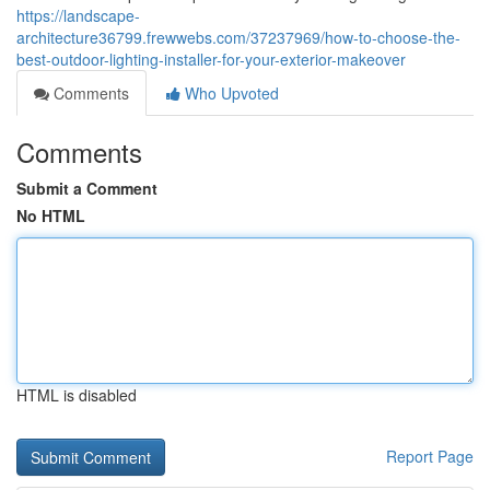
https://landscape-
architecture36799.frewwebs.com/37237969/how-to-choose-the-
best-outdoor-lighting-installer-for-your-exterior-makeover
Comments
Who Upvoted
Comments
Submit a Comment
No HTML
HTML is disabled
Report Page