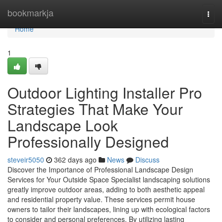
Home
bookmarkja
Togg
navi
Home
1
Outdoor Lighting Installer Pro
Strategies That Make Your
Landscape Look
Professionally Designed
steveir5050
362 days ago
News
Discuss
Discover the Importance of Professional Landscape Design
Services for Your Outside Space Specialist landscaping solutions
greatly improve outdoor areas, adding to both aesthetic appeal
and residential property value. These services permit house
owners to tailor their landscapes, lining up with ecological factors
to consider and personal preferences. By utilizing lasting