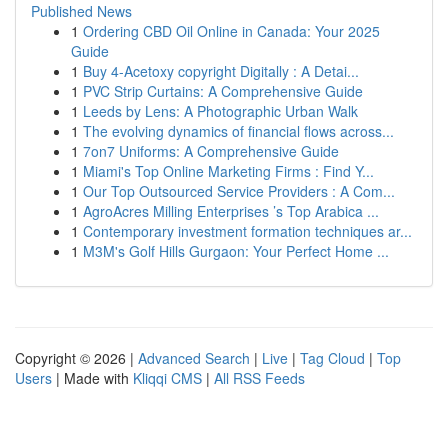
Published News
1
Ordering CBD Oil Online in Canada: Your 2025
Guide
1
Buy 4-Acetoxy copyright Digitally : A Detai...
1
PVC Strip Curtains: A Comprehensive Guide
1
Leeds by Lens: A Photographic Urban Walk
1
The evolving dynamics of financial flows across...
1
7on7 Uniforms: A Comprehensive Guide
1
Miami's Top Online Marketing Firms : Find Y...
1
Our Top Outsourced Service Providers : A Com...
1
AgroAcres Milling Enterprises ’s Top Arabica ...
1
Contemporary investment formation techniques ar...
1
M3M's Golf Hills Gurgaon: Your Perfect Home ...
Copyright © 2026 |
Advanced Search
|
Live
|
Tag Cloud
|
Top
Users
| Made with
Kliqqi CMS
|
All RSS Feeds