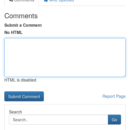
Comments
Submit a Comment
No HTML
HTML is disabled
Report Page
Search
Go