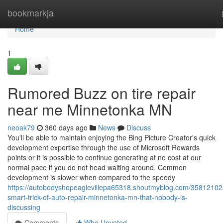
Home
bookmarkja
Home
1
Rumored Buzz on tire repair
near me Minnetonka MN
neoak79
360 days ago
News
Discuss
You'll be able to maintain enjoying the Bing Picture Creator's quick
development expertise through the use of Microsoft Rewards
points or it is possible to continue generating at no cost at our
normal pace if you do not head waiting around. Common
development is slower when compared to the speedy
https://autobodyshopeaglevillepa65318.shoutmyblog.com/35812102
smart-trick-of-auto-repair-minnetonka-mn-that-nobody-is-
discussing
Comments
Who Upvoted