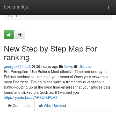
Home
bookmarkja
Togg
navi
Home
1
New Step by Step Map For
ranking
georgez594fau3
361 days ago
News
Discuss
Pro Perception: Use Buffer’s Most effective Time and energy to
Publish attribute to timetable your material Once your viewers is
most Energetic. Timing might make a tremendous variation in
traffic—putting up at the ideal time ensures that your articles gets
found and clicked on. Such as, if I wanted you
https://youtu.be/aV9RSUDdWzQ
Comments
Who Upvoted