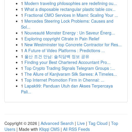
1
Modern traveling philosophies are redefining ou...
1
What a disposable rectangular plastic table cov...
1
Fractional CMO Services in Miami: Scaling Your ...
1
Mercedes Steering Lock Problems: Causes and
Sol...
1
Nouveauté Monster Energy : Un Saveur Énerg...
1
Exploring copyright Citrate in Pain Relief
1
New Westminster top Concrete Contractor for Res...
1
A Future of Video Platforms : Predictions ...
1
울산 조건 만남: 솔직담백 정보 공유
1
Finding your Best Chartered Accountant Pro...
1
Top Crypto Trading Signals Telegram Groups :...
1
The Allure of Kanjivaram Silk Sarees: A Timeles...
1
Top Internet Promotion Firm in Chennai: ...
1
Lapak99: Panduan Utuh dan Akses Terpercaya
Pali...
Copyright © 2026 |
Advanced Search
|
Live
|
Tag Cloud
|
Top
Users
| Made with
Kliqqi CMS
|
All RSS Feeds