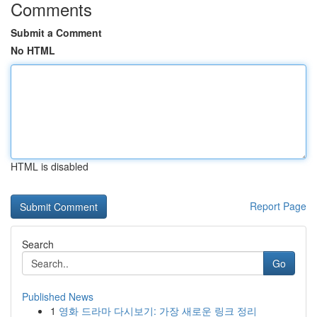
Comments
Submit a Comment
No HTML
HTML is disabled
Report Page
Search
Go
Published News
1
영화 드라마 다시보기: 가장 새로운 링크 정리