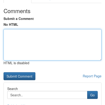
Comments
Submit a Comment
No HTML
HTML is disabled
Report Page
Search
Go