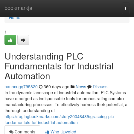
Home
bookmarkja
Togg
navi
Home
1
Understanding PLC
Fundamentals for Industrial
Automation
nanacugq795820
360 days ago
News
Discuss
In the dynamic landscape of industrial automation, PLC Systems
have emerged as indispensable tools for orchestrating complex
manufacturing processes. To effectively harness their potential, a
thorough understanding of
https://ragingbookmarks.com/story20046435/grasping-plc-
fundamentals-for-industrial-automation
Comments
Who Upvoted